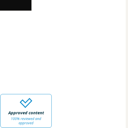
Approved content
100% reviewed and
approved