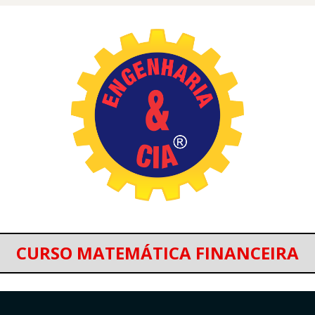
CURSO MATEMÁTICA FINANCEIRA