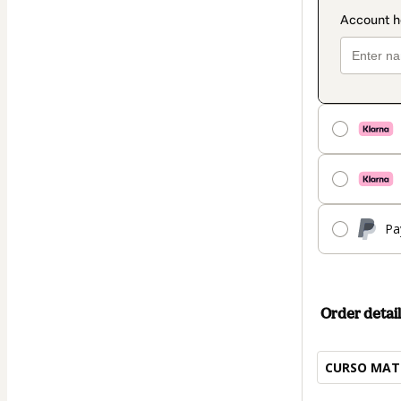
Pa
Order detail
CURSO MAT