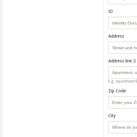
ID
Address
Address line 2 
E.g.: Apartment 
Zip Code
City