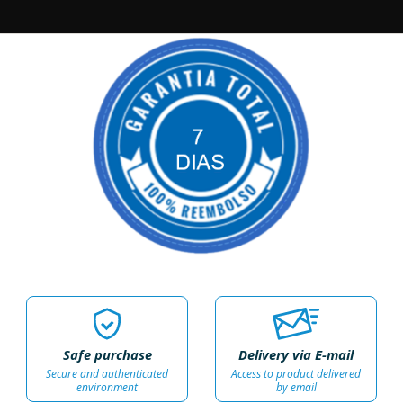
Safe purchase
Delivery via E-mail
Secure and authenticated
Access to product delivered
environment
by email