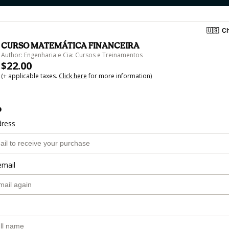
🇺🇸
Ch
CURSO MATEMÁTICA FINANCEIRA
Author: Engenharia e Cia: Cursos e Treinamentos
$22.00
(+ applicable taxes.
Click here
for more information)
o
dress
email