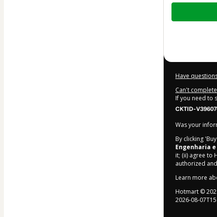
Total
of
$22.00
Have questions
Can't complete 
If you need to
CKTID-V396074
Was your inform
By clicking 'Bu
Engenharia e
it; (ii) agree to
authorized and
Learn more ab
Hotmart ©
202
2026-08-07T15