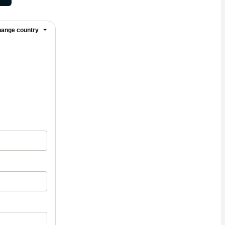
ange country