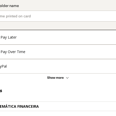
Pay Later
Pay Over Time
yPal
Show more
s
EMÁTICA FINANCEIRA