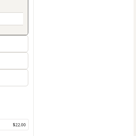
$22.00