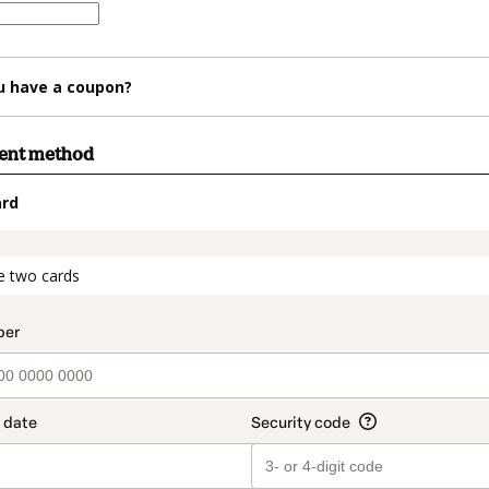
u have a coupon?
ment method
ard
t_data.section_title_v2
e two cards