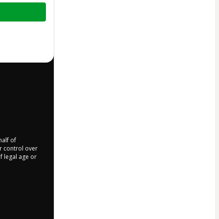
half of
r control over
f legal age or