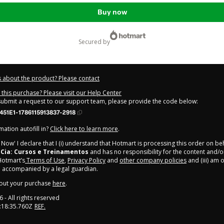
Buy now
secured by
 about the product? Please contact
this purchase? Please visit our Help Center
 submit a request to our support team, please provide the code below:
51E1-1786115913837-2918
ation autofill in?
Click here to learn more
.
y Now' I declare that I (i) understand that Hotmart is processing this order on be
 Cia: Cursos e Treinamentos
and has no responsibility for the content and/o
 Hotmart’s
Terms of Use
,
Privacy Policy
and
other company policies
and (iii) am o
 accompanied by a legal guardian.
out your purchase
here
.
6
- All rights reserved
:18:35.760Z
REF.