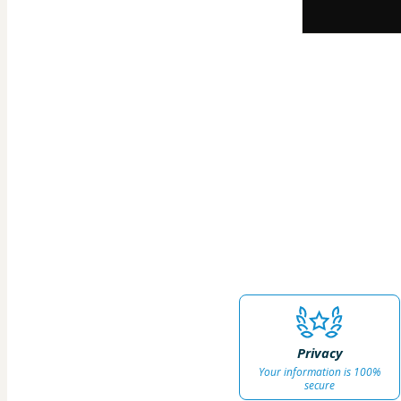
Privacy
Your information is 100%
secure