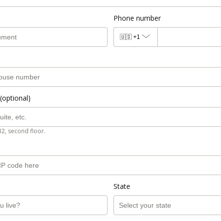
Phone number
🇺🇸
+1
(optional)
B2, second floor.
State