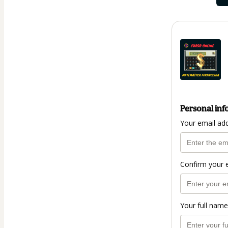
Personal inf
Your email ad
Confirm your 
Your full name