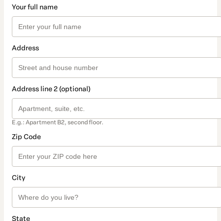
Your full name
Address
Address line 2 (optional)
E.g.: Apartment B2, second floor.
Zip Code
City
State