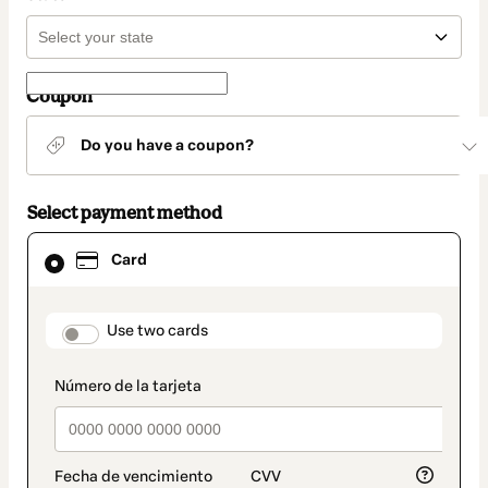
Coupon
Do you have a coupon?
Select payment method
Card
Card
selected
as
payment
method
payment_data.section_title_v2
Use two cards