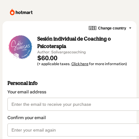
🇺🇸
Change country
Sesión individual de Coaching o
Psicoterapia
Author: Solivargascoaching
$60.00
(+ applicable taxes.
Click here
for more information)
Personal info
Your email address
Confirm your email