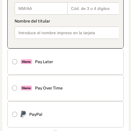
Pay Later
Pay Over Time
PayPal