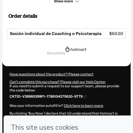
Show more
Order details
Sesión individual de Coaching o Psicoterapia
$60.00
Total
of
secured by
$60.00
Have questions about the product? Please contact
Can't complete this purchase? Please visit our Help Center
If you need to submit a request to our support team, please provide
the code below:
CKTID-V38960399F1-1786104370630-9779
Was your information autofill in?
Click here to learn more
.
By clicking 'Buy Now' I declare that I (i) understand that Hotmart is
processing this order on behalf of
Solivargascoaching
and has no
responsibility for the content and/or control over it; (ii) agree to
Hotmart’s
Terms of Use
,
Privacy Policy
and
other company policies
and (iii) am of legal age or authorized and accompanied by a legal