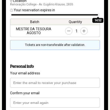
Location
Renovação College - Av. Eugênio Krause, 2835
Your reservation expires in
14:52
Batch
Quantity
MESTRE DA TESOURA
1
AGOSTO
Tickets are non-transferable after validation.
Personal info
Your email address
Confirm your email