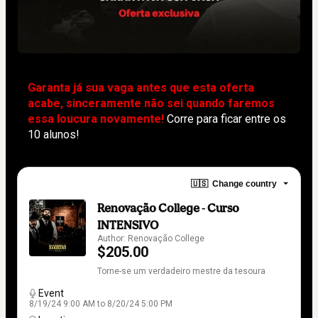
Garanta já sua vaga antes que esta oferta 
acabe, sinceramente não sei quando faremos 
essa loucura novamente!
Corre para ficar entre os 
10 alunos!
🇺🇸
Change country
Renovação College - Curso
INTENSIVO
Author: Renovação College
$205.00
Torne-se um verdadeiro mestre da tesoura
Event
8/19/24 9:00 AM to 8/20/24 5:00 PM