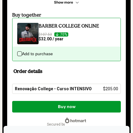
Show more
Buy together
BARBER COLLEGE ONLINE
$107.53
70%
$32.00 / year
Add to purchase
Order details
Renovação College - Curso INTENSIVO
$205.00
Total
of
Buy now
$205.00
secured by