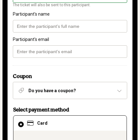
The ticket will also be sent to this participant.
Participant's name
Participant's email
Coupon
Do you have a coupon?
Select payment method
Card
Card
selected
as
payment