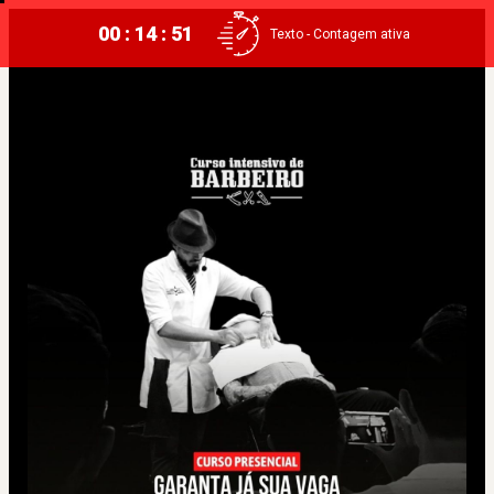
00 : 14 : 51
Texto - Contagem ativa