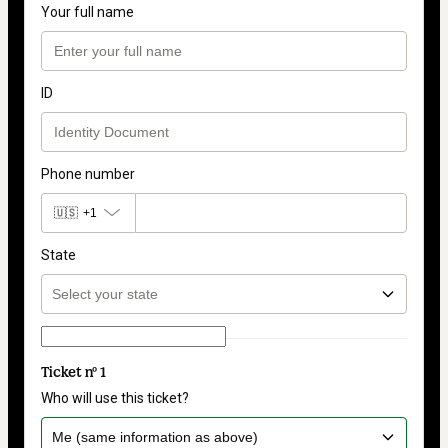
Your full name
ID
Phone number
🇺🇸
+1
State
Ticket nº 1
Who will use this ticket?