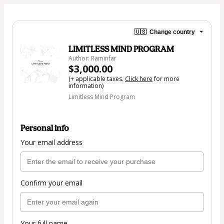
🇺🇸
Change country
LIMITLESS MIND PROGRAM
Author: Raminfar
$3,000.00
(+ applicable taxes.
Click here
for more
information)
Limitless Mind Program
Personal info
Your email address
Confirm your email
Your full name