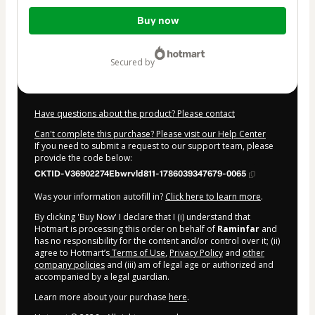
Total
Buy now
of
$3,000.00
secured by
Have questions about the product? Please contact
Can't complete this purchase? Please visit our Help Center
If you need to submit a request to our support team, please
provide the code below:
CKTID-V36902274Ebwrvld811-1786039347679-0065
Was your information autofill in?
Click here to learn more
.
By clicking 'Buy Now' I declare that I (i) understand that
Hotmart is processing this order on behalf of
Raminfar
and
has no responsibility for the content and/or control over it; (ii)
agree to Hotmart’s
Terms of Use
,
Privacy Policy
and
other
company policies
and (iii) am of legal age or authorized and
accompanied by a legal guardian.
Learn more about your purchase
here
.