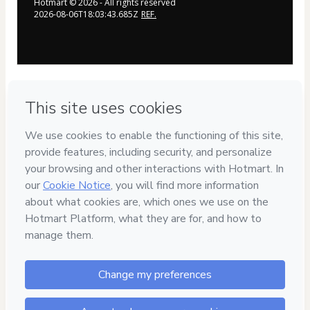
Hotmart ©
2026
- All rights reserved
2026-08-06T18:03:43.685Z
REF.