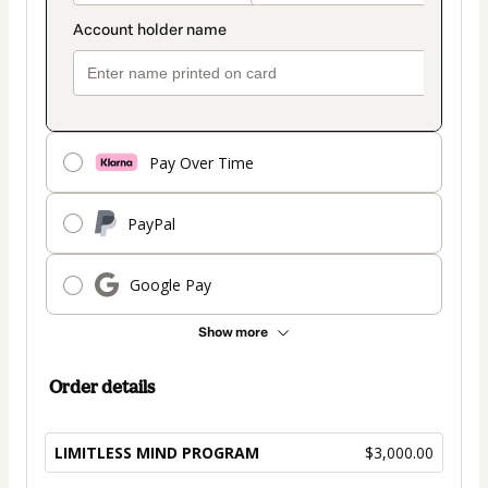
Pay Over Time
PayPal
Google Pay
Show more
Order details
LIMITLESS MIND PROGRAM
$3,000.00