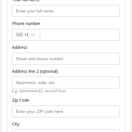
Phone number
🇺🇸
+1
Address
Address line 2 (optional)
E.g.: Apartment B2, second floor.
Zip Code
City