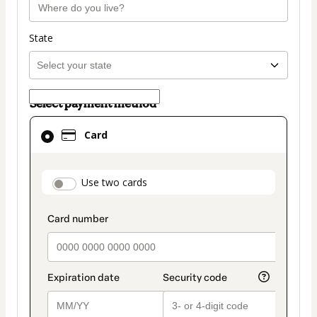
State
Select payment method
Card
Card
selected
as
payment
payment_data.section_title_v2
Use two cards
method