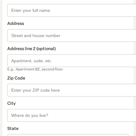
Address
Address line 2 (optional)
E.g.: Apartment B2, second floor.
Zip Code
City
State