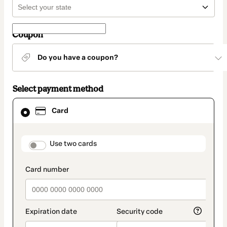
Coupon
Do you have a coupon?
Select payment method
Card
Card
selected
as
payment
method
payment_data.section_title_v2
Use two cards