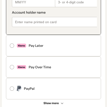
Pay Later
Pay Over Time
PayPal
Show more