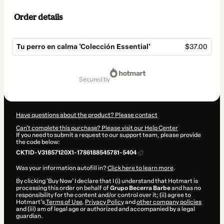
Order details
Tu perro en calma 'Colección Essential'
$37.00
Total
of
secured by
$37.00
Have questions about the product? Please contact
Can't complete this purchase? Please visit our Help Center
If you need to submit a request to our support team, please provide
the code below:
CKTID-V31857120X1-1786188545781-5404
Was your information autofill in?
Click here to learn more
.
By clicking 'Buy Now' I declare that I (i) understand that Hotmart is
processing this order on behalf of
Grupo Becerra Barbe
and has no
responsibility for the content and/or control over it; (ii) agree to
Hotmart’s
Terms of Use
,
Privacy Policy
and
other company policies
and (iii) am of legal age or authorized and accompanied by a legal
guardian.