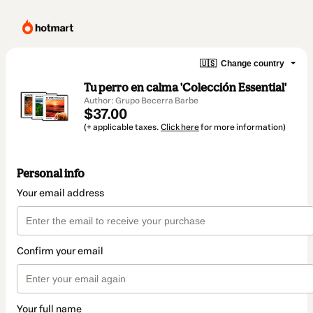
🇺🇸
Change country
Tu perro en calma 'Colección Essential'
Author: Grupo Becerra Barbe
$37.00
(+ applicable taxes.
Click here
for more information)
Personal info
Your email address
Confirm your email
Your full name