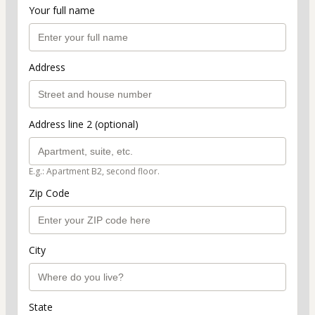
Your full name
Address
Address line 2 (optional)
E.g.: Apartment B2, second floor.
Zip Code
City
State