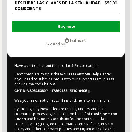
DESCUBRE LAS CLAVES DE LA SEXUALIDAD
$59.00
CONSCIENTE
Total
Buy now
of
$59.00
secured by
Have questions about the product? Please contact
Can't complete this purchase? Please visit our Help Center
If you need to submit a request to our support team, please
provide the code below:
CKTID-V30635382Y1-1786048545710-6405
Was your information autofill in?
Click here to learn more
.
By clicking 'Buy Now' I declare that I (i) understand that
Hotmart is processing this order on behalf of
David Bertran
Coach
and has no responsibility for the content and/or
control over it; (ii) agree to Hotmart’s
Terms of Use
,
Privacy
Policy
and
other company policies
and (iii) am of legal age or