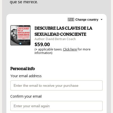
que se merece.
🇺🇸
Change country
DESCUBRE LAS CLAVES DE LA
SEXUALIDAD CONSCIENTE
Author: David Bertran Coach
$59.00
(+ applicable taxes.
Click here
for more
information)
Personal info
Your email address
Confirm your email