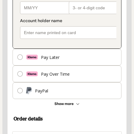
Pay Later
Pay Over Time
PayPal
Show more
Order details