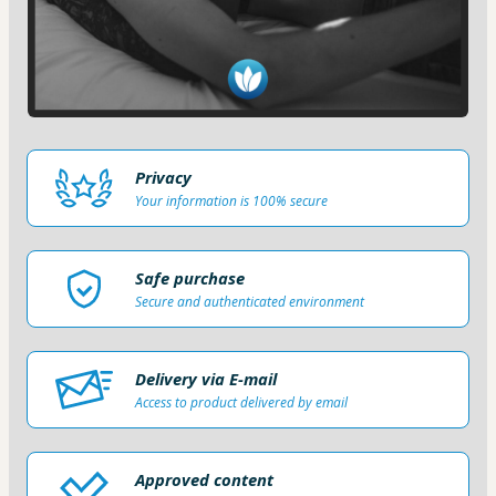
Privacy
Your information is 100% secure
Safe purchase
Secure and authenticated environment
Delivery via E-mail
Access to product delivered by email
Approved content