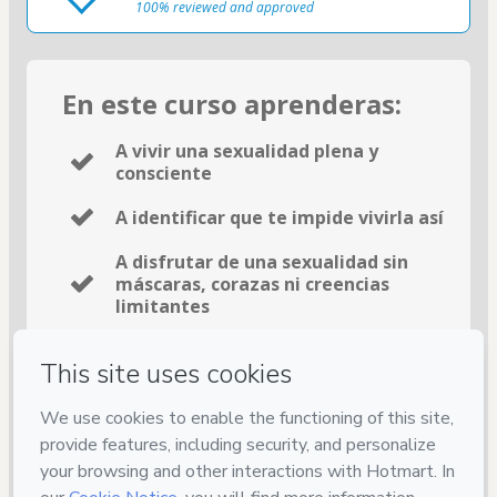
100% reviewed and approved
En este curso aprenderas:
A vivir una sexualidad plena y
consciente
A identificar que te impide vivirla así
A disfrutar de una sexualidad sin
máscaras, corazas ni creencias
limitantes
15