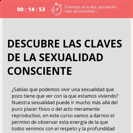
El tiempo se acaba, aprovecha
00 : 14 : 53
esta oportunidad…!
DESCUBRE LAS CLAVES
DE LA SEXUALIDAD
CONSCIENTE
¿Sabías que podemos vivir una sexualidad que 
poco tiene que ver con la que estamos viviendo? 
Nuestra sexualidad puede ir mucho más allá del 
puro placer físico o del acto meramente 
reproductivo, en este curso vamos a darnos el 
permiso de observar esta energía de la que 
todos venimos con el respeto y la profundidad 