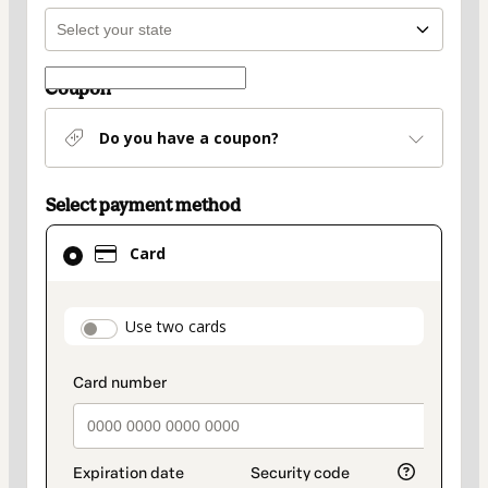
Coupon
Do you have a coupon?
Select payment method
Card
Card
selected
as
payment
payment_data.section_title_v2
Use two cards
method