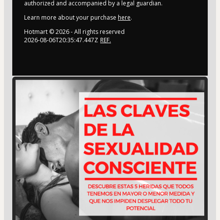
authorized and accompanied by a legal guardian.
Learn more about your purchase
here
.
Hotmart ©
2026
- All rights reserved
2026-08-06T20:35:47.447Z
REF.