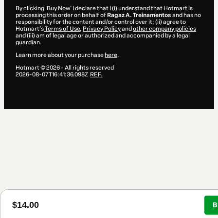
By clicking 'Buy Now' I declare that I (i) understand that Hotmart is
processing this order on behalf of
Ragaz A. Treinamentos
and has no
responsibility for the content and/or control over it; (ii) agree to
Hotmart’s
Terms of Use
,
Privacy Policy
and
other company policies
and (iii) am of legal age or authorized and accompanied by a legal
guardian.
Learn more about your purchase
here
.
Hotmart ©
2026
- All rights reserved
2026-08-07T16:41:36.098Z
REF.
$14.00
B