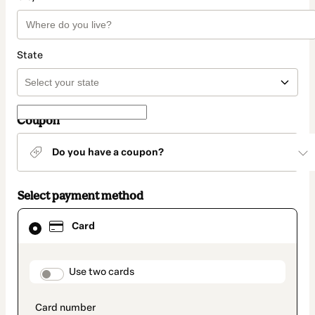
State
Coupon
Do you have a coupon?
Select payment method
Card
Card
selected
as
payment
method
payment_data.section_title_v2
Use two cards