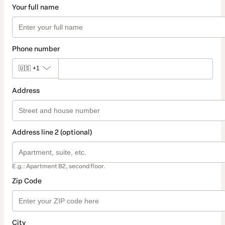
Your full name
Phone number
🇺🇸
+1
Address
Address line 2 (optional)
E.g.: Apartment B2, second floor.
Zip Code
City