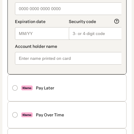
Pay Later
Pay Over Time