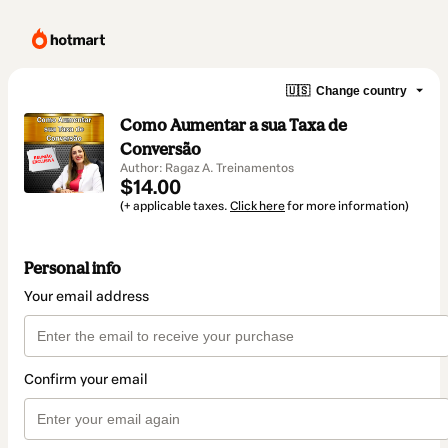
🇺🇸
Change country
Como Aumentar a sua Taxa de
Conversão
Author: Ragaz A. Treinamentos
$14.00
(+ applicable taxes.
Click here
for more information)
Personal info
Your email address
Confirm your email