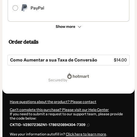
PayPal
Show more
Order details
Como Aumentar a sua Taxa de Conversão
$14.00
Total
of
secured by
$14.00
Have questions about the product? Please contact
Can't complete this purchase? Please visit our Help Center
If you need to submit a request to our support team, please provide
the code below:
CKTID-V28072362N1-1786120894304-7309
Was your information autofill in?
Click here to learn more
.