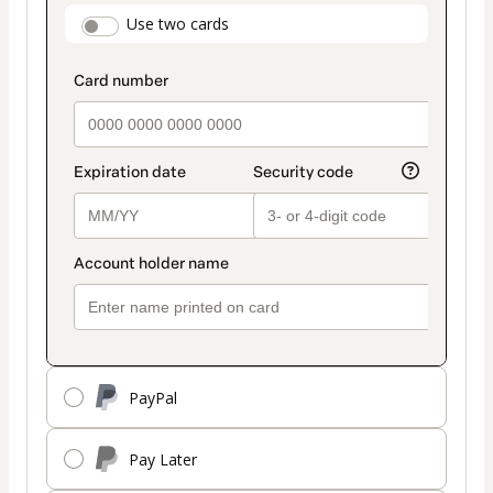
payment
payment_data.section_title_v2
Use two cards
method
PayPal
Pay Later