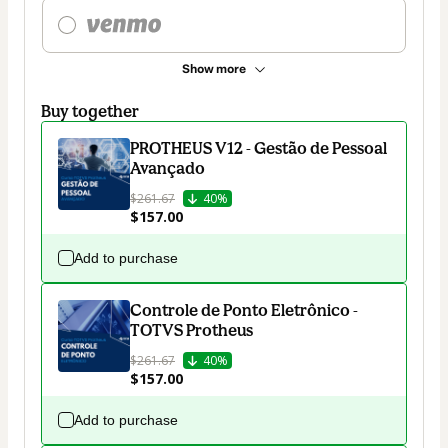
Show more
Buy together
PROTHEUS V12 - Gestão de Pessoal
Avançado
$261.67
40%
$157.00
Add to purchase
Controle de Ponto Eletrônico -
TOTVS Protheus
$261.67
40%
$157.00
Add to purchase