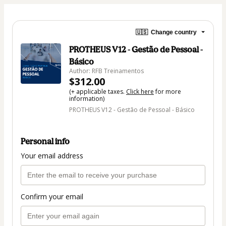
🇺🇸
Change country
PROTHEUS V12 - Gestão de Pessoal -
Básico
Author: RFB Treinamentos
$312.00
(+ applicable taxes.
Click here
for more
information)
PROTHEUS V12 - Gestão de Pessoal - Básico
Personal info
Your email address
Confirm your email