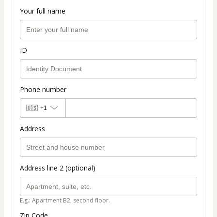
Your full name
ID
Phone number
🇺🇸
+1
Address
Address line 2 (optional)
E.g.: Apartment B2, second floor.
Zip Code