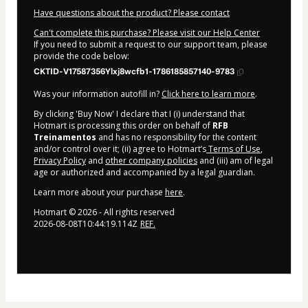
Have questions about the product? Please contact
Can't complete this purchase? Please visit our Help Center
If you need to submit a request to our support team, please
provide the code below:
CKTID-V17587356Ylxj8wcfb1-1786185857140-9783
Was your information autofill in?
Click here to learn more
.
By clicking 'Buy Now' I declare that I (i) understand that
Hotmart is processing this order on behalf of
RFB
Treinamentos
and has no responsibility for the content
and/or control over it; (ii) agree to Hotmart’s
Terms of Use
,
Privacy Policy
and
other company policies
and (iii) am of legal
age or authorized and accompanied by a legal guardian.
Learn more about your purchase
here
.
Hotmart ©
2026
- All rights reserved
2026-08-08T10:44:19.114Z
REF.