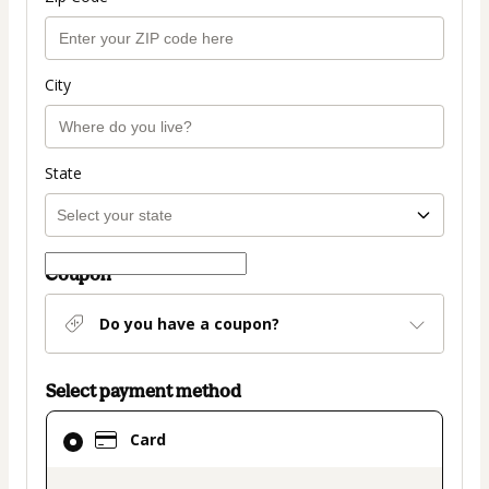
City
State
Coupon
Do you have a coupon?
Select payment method
Card
Card
selected
as