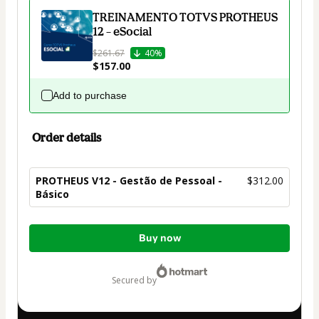
TREINAMENTO TOTVS PROTHEUS
12 – eSocial
$261.67
40%
$157.00
Add to purchase
Order details
PROTHEUS V12 - Gestão de Pessoal -
$312.00
Básico
Total
Buy now
of
$312.00
secured by