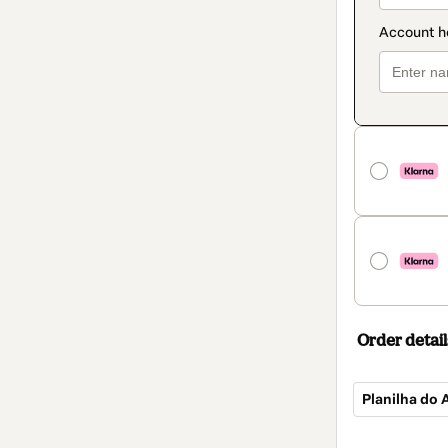
Order detail
Planilha do
Total