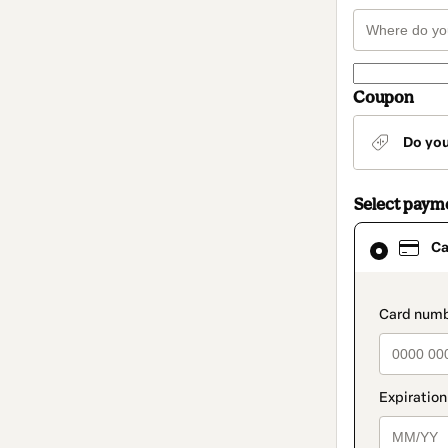
Coupon
Do yo
Select paym
Card
Ca
selected
as
payment
method
paymen