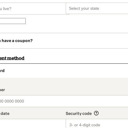
u have a coupon?
ent method
rd
t_data.section_title_v2