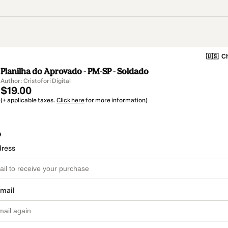
🇺🇸
Ch
Planilha do Aprovado - PM-SP - Soldado
Author: Cristofori Digital
$19.00
(+ applicable taxes.
Click here
for more information)
o
dress
email