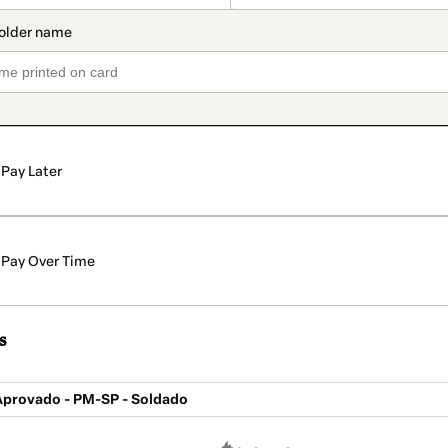
Pay Later
Pay Over Time
s
 Aprovado - PM-SP - Soldado