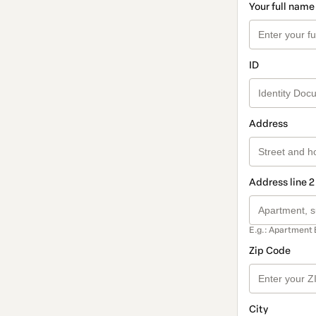
Your full name
ID
Address
Address line 2
E.g.: Apartment 
Zip Code
City