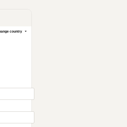
ange country