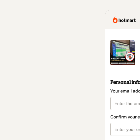
Personal inf
Your email ad
Confirm your 