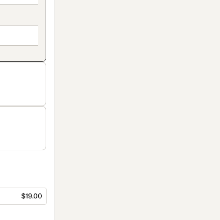
$19.00