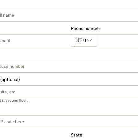
Phone number
🇺🇸
+1
 (optional)
B2, second floor.
State