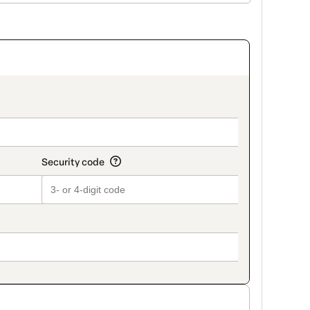
on_title_v2