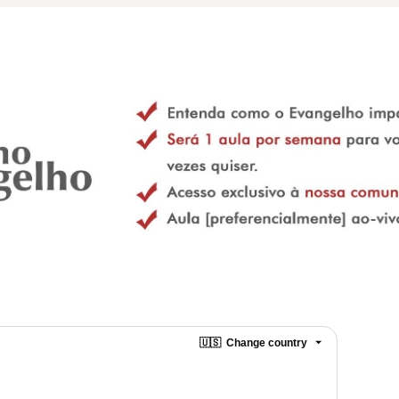
🇺🇸
Change country
o