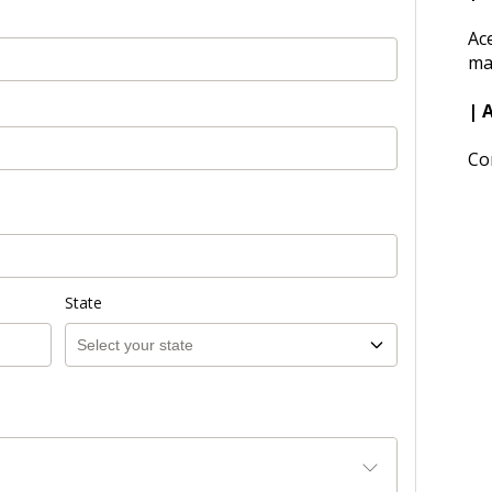
Ac
ma
| 
Co
State