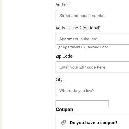
Address
Address line 2 (optional)
E.g.: Apartment B2, second floor.
Zip Code
City
Coupon
Do you have a coupon?