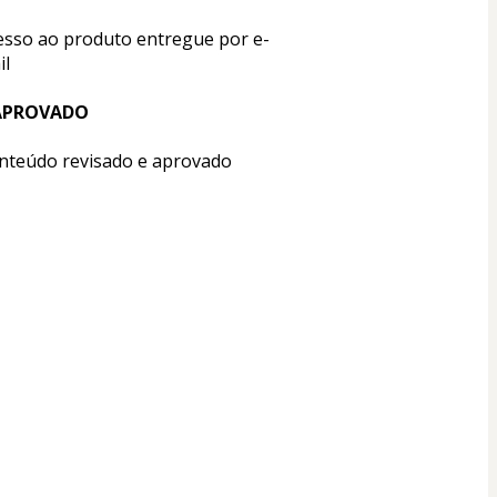
esso ao produto entregue por e-
il
APROVADO
nteúdo revisado e aprovado