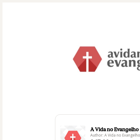
A Vida no Evangelho
Author: A Vida no Evangelh