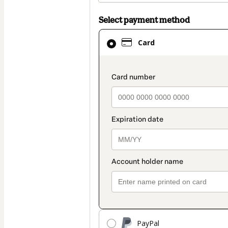
Select payment method
Card
Card
selected
as
payment
payment_data.secti
method
PayPal