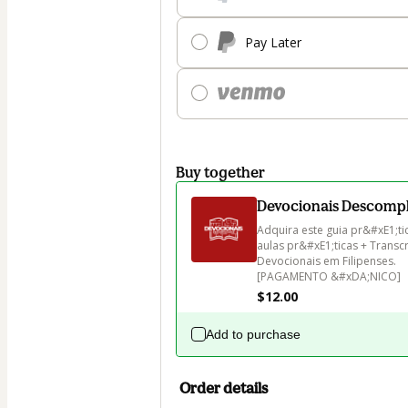
Pay Later
Buy together
Devocionais Descomp
Adquira este guia pr&#xE1;ti
aulas pr&#xE1;ticas + Transc
Devocionais em Filipenses.

[PAGAMENTO &#xDA;NICO]
$12.00
Add to purchase
Order details