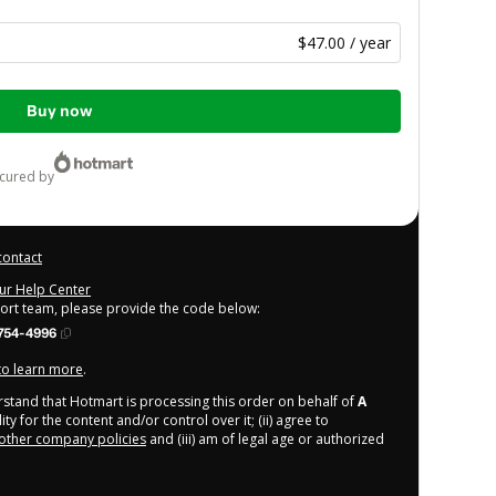
$47.00 / year
Buy now
ecured by
contact
our Help Center
port team, please provide the code below:
754-4996
 to learn more
.
derstand that Hotmart is processing this order on behalf of
A
y for the content and/or control over it; (ii) agree to
other company policies
and (iii) am of legal age or authorized