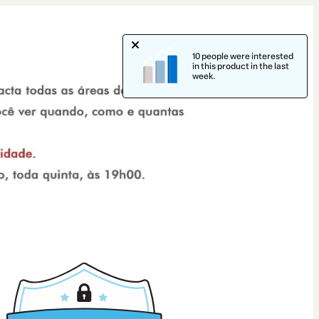
10 people were interested
in this product in the last
week.