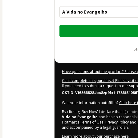
A Vida no Evangelho
Total
of
$47.00
s
Have questions about the product? Please 
Can't complete this purchase? Please visit 
If you need to submit a request to our sup
CKTID-V16866828Jbs8zp9fx1-1786154085
Was your information autofill in?
Click here
By clicking 'Buy Now' I declare that I (i) un
Vida no Evangelho
and has no responsibilit
Hotmart’s
Terms of Use
,
Privacy Policy
and
and accompanied by a legal guardian.
Learn more about your purchase
here
.