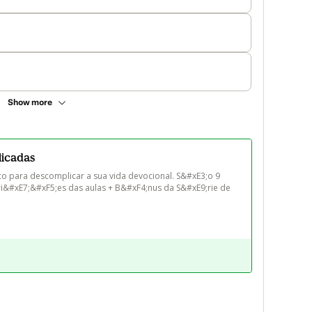
Show more
licadas
co para descomplicar a sua vida devocional. S&#xE3;o 9 
ri&#xE7;&#xF5;es das aulas + B&#xF4;nus da S&#xE9;rie de 