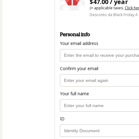
$47.00 / year
(+ applicable taxes.
Click he
Desconto da Black Friday A
Personal info
Your email address
Confirm your email
Your full name
ID