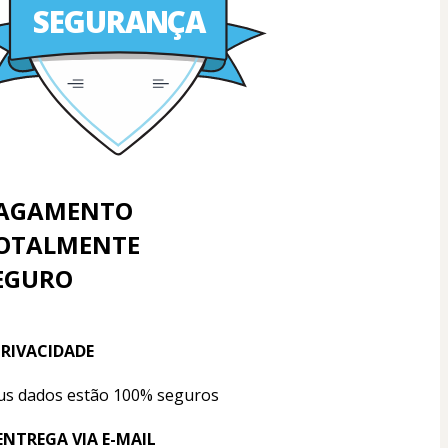
SEGURANÇA
AGAMENTO
OTALMENTE
EGURO
PRIVACIDADE
us dados estão 100% seguros
 ENTREGA VIA E-MAIL