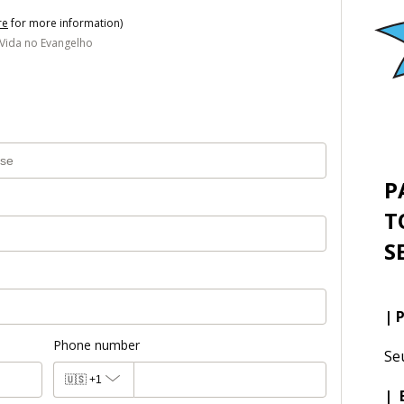
re
for more information)
 Vida no Evangelho
P
T
S
| 
Phone number
Se
🇺🇸
+1
| 