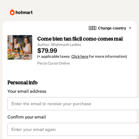
🇺🇸
Change country
Come bien tan fácil como comes mal
Author: Mishmash Ladies
$79.99
(+ applicable taxes.
Click here
for more information)
Pecio Curso Online
Personal info
Your email address
Confirm your email