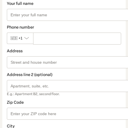
Your full name
Phone number
🇺🇸
+1
Address
Address line 2 (optional)
E.g.: Apartment B2, second floor.
Zip Code
City