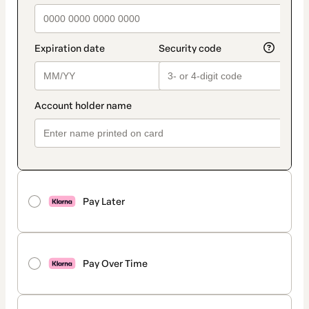
Pay Later
Pay Over Time