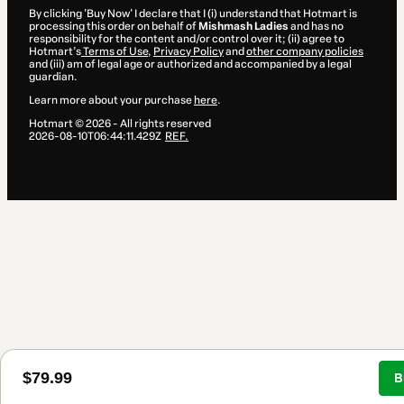
By clicking 'Buy Now' I declare that I (i) understand that Hotmart is
processing this order on behalf of
Mishmash Ladies
and has no
responsibility for the content and/or control over it; (ii) agree to
Hotmart’s
Terms of Use
,
Privacy Policy
and
other company policies
and (iii) am of legal age or authorized and accompanied by a legal
guardian.
Learn more about your purchase
here
.
Hotmart ©
2026
- All rights reserved
2026-08-10T06:44:11.429Z
REF.
$79.99
B