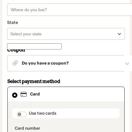
State
Coupon
Do you have a coupon?
Select payment method
Card
Card
selected
as
payment
method
payment_data.section_title_v2
Use two cards