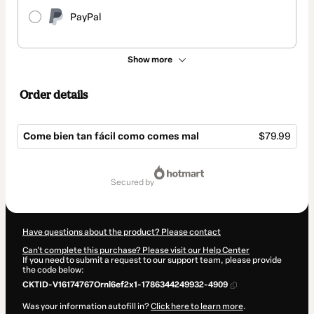
PayPal
Show more
Order details
Come bien tan fácil como comes mal
$79.99
Total
of
secured by
$79.99
Have questions about the product? Please contact
Can't complete this purchase? Please visit our Help Center
If you need to submit a request to our support team, please provide
the code below:
CKTID-V16174767Ornl6ef2x1-1786344249932-4909
Was your information autofill in?
Click here to learn more
.