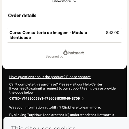
Show more
Order details
Curso Consultoria de Imagem - Módulo
$42.00
Identidade
Total
of
secured by
$42.00
Have questions about the product? Please contact
Can't complete this purchase? Please visit our Help Center
If you need to submit a request to our support team, please provide
the code below:
CKTID-V14890059Y1-1786091839946-8709
Was your information autofill in?
Click here to learn more
.
By clicking 'Buy Now' I declare that I (i) understand that Hotmart is
processing this order on behalf of
Carol Camocardi
and has no
responsibility for the content and/or control over it; (ii) agree to
Hotmart’s
Terms of Use
,
Privacy Policy
and
other company policies