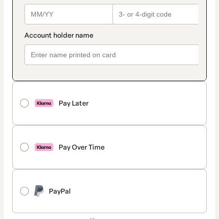
Pay Later
Pay Over Time
PayPal