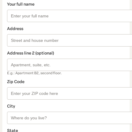
Your full name
Address
Address line 2 (optional)
E.g.: Apartment B2, second floor.
Zip Code
City
State