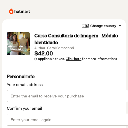
🇺🇸
Change country
Curso Consultoria de Imagem - Módulo
Identidade
Author: Carol Camocardi
$42.00
(+ applicable taxes.
Click here
for more information)
Personal info
Your email address
Confirm your email