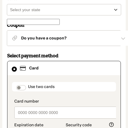
Coupon
Do you have a coupon?
Select payment method
Card
Card
selected
as
payment
method
payment_data.section_title_v2
Use two cards