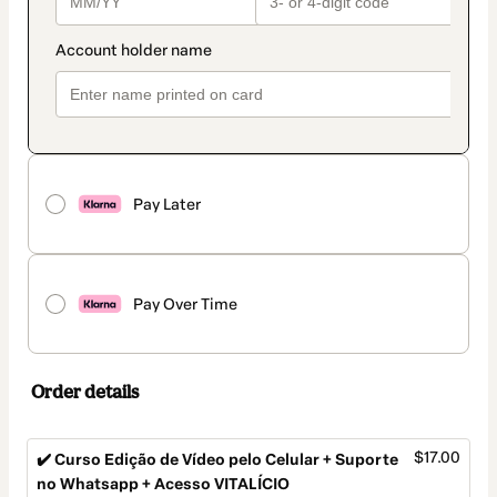
Pay Later
Pay Over Time
Order details
$17.00
✔️ Curso Edição de Vídeo pelo Celular + Suporte
no Whatsapp + Acesso VITALÍCIO