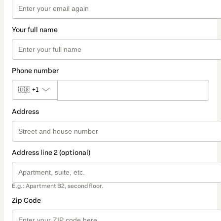
Your full name
Phone number
🇺🇸
+1
Address
Address line 2 (optional)
E.g.: Apartment B2, second floor.
Zip Code