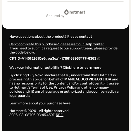
Total
of
secured by
$17.00
Have questions about the product? Please contact
Can't complete this purchase? Please visit our Help Center
If you need to submit a request to our support team, please provide
the code below:
CKTID-V14015261Oz6gpa3ox1-1786168957477-6363
Was your information autofill in?
Click here to learn more
.
By clicking 'Buy Now' I declare that I (i) understand that Hotmart is
processing this order on behalf of
MANUAL DOS VIDEOS LTDA
and
has no responsibility for the content and/or control over it; (ii) agree
to Hotmart’s
Terms of Use
,
Privacy Policy
and
other company
policies
and (iii) am of legal age or authorized and accompanied by a
legal guardian.
Learn more about your purchase
here
.
Hotmart ©
2026
- All rights reserved
2026-08-08T06:03:45.450Z
REF.