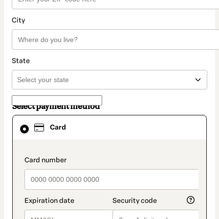
City
State
Select payment method
Card
Card
selected
as
payment
method
payment_data.section_title_v2