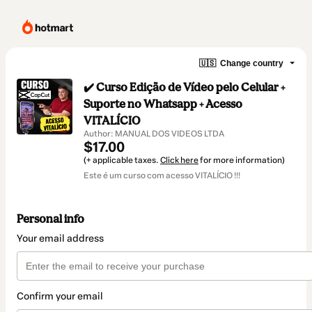
🇺🇸
Change country
✔️ Curso Edição de Vídeo pelo Celular +
Suporte no Whatsapp + Acesso
VITALÍCIO
Author: MANUAL DOS VIDEOS LTDA
$17.00
(+ applicable taxes.
Click here
for more information)
Este é um curso com acesso VITALÍCIO !!!
Personal info
Your email address
Confirm your email