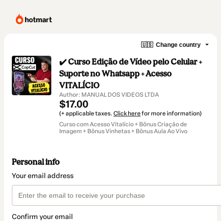
🇺🇸
Change country
✔️ Curso Edição de Vídeo pelo Celular +
Suporte no Whatsapp + Acesso
VITALÍCIO
Author: MANUAL DOS VIDEOS LTDA
$17.00
(+ applicable taxes.
Click here
for more information)
Curso com Acesso Vitalício + Bônus Criação de
Imagem + Bônus Vinhetas + Bônus Aula Ao Vivo
Personal info
Your email address
Confirm your email