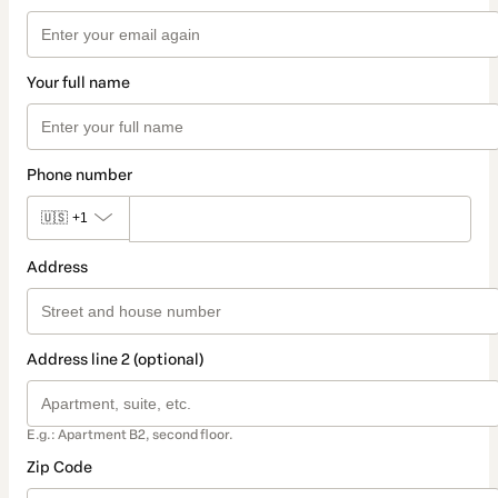
Your full name
Phone number
🇺🇸
+1
Address
Address line 2 (optional)
E.g.: Apartment B2, second floor.
Zip Code