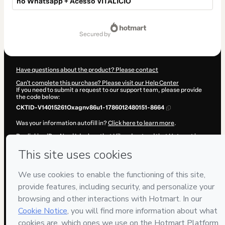
no Whatsapp + Acesso VITALÍCIO
Total
of
secured by
$17.00
Have questions about the product? Please contact
Can't complete this purchase? Please visit our Help Center
If you need to submit a request to our support team, please provide
the code below:
CKTID-V14015261Oxagnv86u1-1786012480151-8664
Was your information autofill in?
Click here to learn more
.
By clicking 'Buy Now' I declare that I (i) understand that Hotmart is
processing this order on behalf of
MANUAL DOS VIDEOS LTDA
and
has no responsibility for the content and/or control over it; (ii) agree
to Hotmart’s
Terms of Use
,
Privacy Policy
and
other company
policies
and (iii) am of legal age or authorized and accompanied by a
legal guardian.
Learn more about your purchase
here
.
Hotmart ©
2026
- All rights reserved
2026-08-06T10:34:41.682Z
REF.