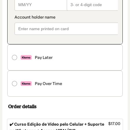
Pay Later
Pay Over Time
Order details
$17.00
✔️ Curso Edição de Vídeo pelo Celular + Suporte