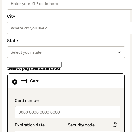
City
State
Select payment method
Card
Card
selected
as
payment
method
payment_data.section_title_v2