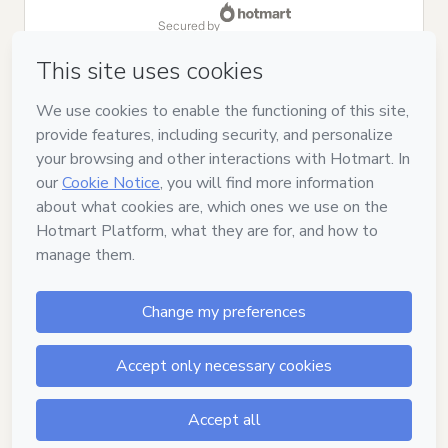
secured by
Have questions about the product? Please contact
Can't complete this purchase? Please visit our Help Center
If you need to submit a request to our support team, please
provide the code below:
CKTID-V14015261Ojcwm8iza1-1786084551706-6739
Was your information autofill in?
Click here to learn more
.
By clicking 'Buy Now' I declare that I (i) understand that
Hotmart is processing this order on behalf of
MANUAL DOS
VIDEOS LTDA
and has no responsibility for the content and/or
control over it; (ii) agree to Hotmart’s
Terms of Use
,
Privacy
Policy
and
other company policies
and (iii) am of legal age or
authorized and accompanied by a legal guardian.
Learn more about your purchase
here
.
Hotmart ©
2026
- All rights reserved
2026-08-07T06:35:53.495Z
REF.