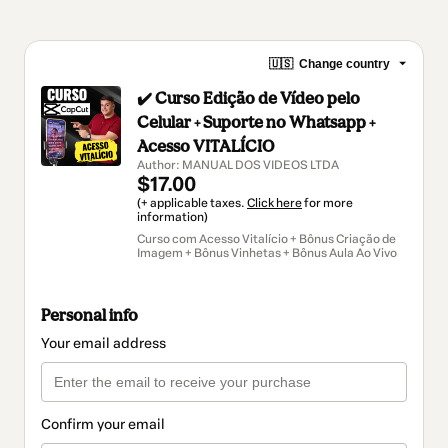
🇺🇸
Change country
✔️ Curso Edição de Vídeo pelo
Celular + Suporte no Whatsapp +
Acesso VITALÍCIO
Author: MANUAL DOS VIDEOS LTDA
$17.00
(+ applicable taxes.
Click here
for more
information)
Curso com Acesso Vitalício + Bônus Criação de
Imagem + Bônus Vinhetas + Bônus Aula Ao Vivo
Personal info
Your email address
Confirm your email