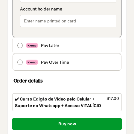
Pay Later
Pay Over Time
Order details
$17.00
✔️ Curso Edição de Vídeo pelo Celular +
Suporte no Whatsapp + Acesso VITALÍCIO
Total
of
Buy now
$17.00