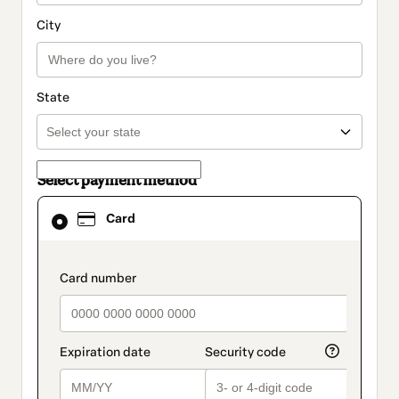
City
State
Select payment method
Card
Card
selected
as
payment
method
payment_data.section_title_v2