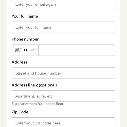
Your full name
Phone number
🇺🇸
+1
Address
Address line 2 (optional)
E.g.: Apartment B2, second floor.
Zip Code