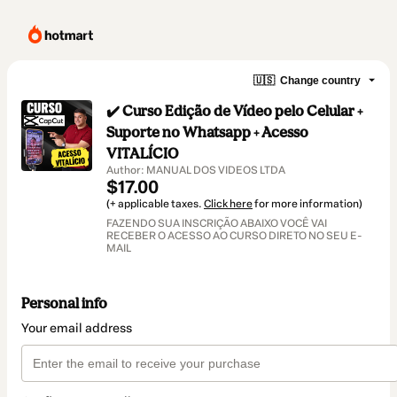
🇺🇸
Change country
✔️ Curso Edição de Vídeo pelo Celular +
Suporte no Whatsapp + Acesso
VITALÍCIO
Author: MANUAL DOS VIDEOS LTDA
$17.00
(+ applicable taxes.
Click here
for more information)
FAZENDO SUA INSCRIÇÃO ABAIXO VOCÊ VAI
RECEBER O ACESSO AO CURSO DIRETO NO SEU E-
MAIL
Personal info
Your email address