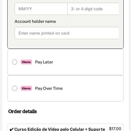
Pay Later
Pay Over Time
Order details
$17.00
✔️ Curso Edição de Vídeo pelo Celular + Suporte