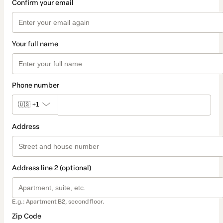
Confirm your email
Your full name
Phone number
🇺🇸
+1
Address
Address line 2 (optional)
E.g.: Apartment B2, second floor.
Zip Code