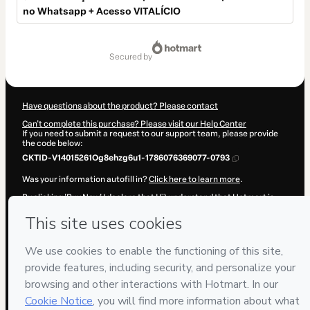
no Whatsapp + Acesso VITALÍCIO
Total
of
secured by
$17.00
Have questions about the product? Please contact
Can't complete this purchase? Please visit our Help Center
If you need to submit a request to our support team, please provide
the code below:
CKTID-V14015261Og8ehzg6u1-1786076369077-0793
Was your information autofill in?
Click here to learn more
.
By clicking 'Buy Now' I declare that I (i) understand that Hotmart is
processing this order on behalf of
MANUAL DOS VIDEOS LTDA
and
has no responsibility for the content and/or control over it; (ii) agree
to Hotmart’s
Terms of Use
,
Privacy Policy
and
other company
policies
and (iii) am of legal age or authorized and accompanied by a
legal guardian.
Learn more about your purchase
here
.
Hotmart ©
2026
- All rights reserved
2026-08-07T04:19:31.088Z
REF.