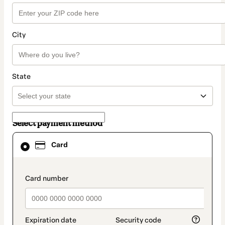
City
State
Select payment method
Card
Card
selected
as
payment
method
payment_data.section_title_v2