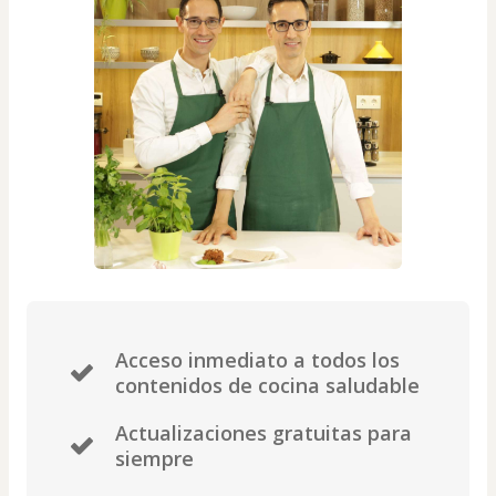
Acceso inmediato a todos los
contenidos de cocina saludable
Actualizaciones gratuitas para
siempre