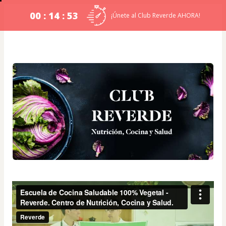
00 : 14 : 53
¡Únete al Club Reverde AHORA!