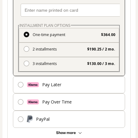
INSTALLMENT PLAN OPTIONS
One-time payment
$364.00
2 installments
$190.25 / 2 mo.
3 installments
$130.00 / 3 mo.
Pay Later
Pay Over Time
PayPal
Show more