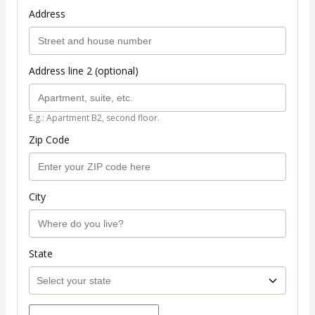
Address
Address line 2 (optional)
E.g.: Apartment B2, second floor.
Zip Code
City
State