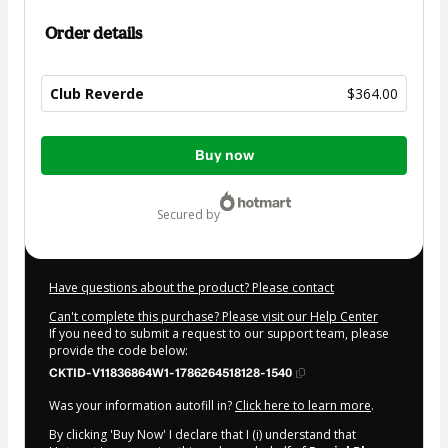
Order details
Club Reverde
$364.00
Total
Buy now
of
$364.00
secured by
Have questions about the product? Please contact
Can't complete this purchase? Please visit our Help Center
If you need to submit a request to our support team, please
provide the code below:
CKTID-V11836864W1-1786264518128-1540
Was your information autofill in?
Click here to learn more
.
By clicking 'Buy Now' I declare that I (i) understand that