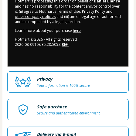
Hotmart is processing this order on behalf of
Daniel Blanco
and has no responsibility for the content and/or control over
it; (ii) agree to Hotmart’s
Terms of Use
,
Privacy Policy
and
other company policies
and (iii) am of legal age or authorized
and accompanied by a legal guardian.
Learn more about your purchase
here
.
Hotmart ©
2026
- All rights reserved
2026-08-09T08:35:20.505Z
REF.
Privacy
Your information is 100% secure
Safe purchase
Secure and authenticated environment
Delivery via E-mail