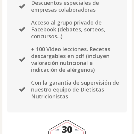
Descuentos especiales de
empresas colaboradoras
Acceso al grupo privado de
Facebook (debates, sorteos,
concursos...)
+ 100 Vídeo lecciones. Recetas
descargables en pdf (incluyen
valoración nutricional e
indicación de alérgenos)
Con la garantía de supervisión de
nuestro equipo de Dietistas-
Nutricionistas
30