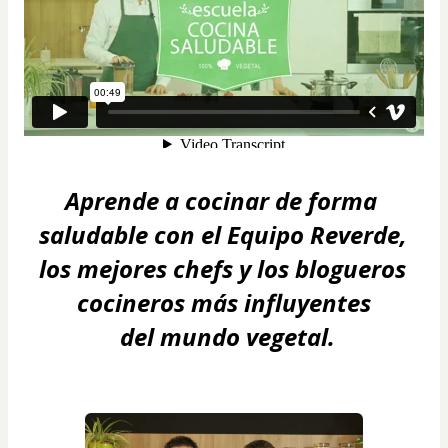
Aprende a cocinar de forma 
saludable con el Equipo Reverde, 
los mejores chefs y los blogueros 
cocineros más influyentes
 del mundo vegetal.