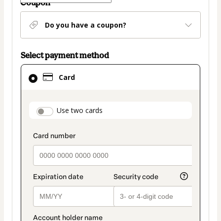
Coupon
Do you have a coupon?
Select payment method
Card
Card
selected
as
payment
payment_data.section_title_v2
Use two cards
method