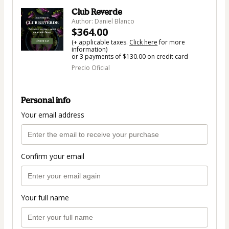
Club Reverde
Author: Daniel Blanco
$364.00
(+ applicable taxes.
Click here
for more
information)
or 3 payments of $130.00 on credit card
Precio Oficial
Personal info
Your email address
Confirm your email
Your full name