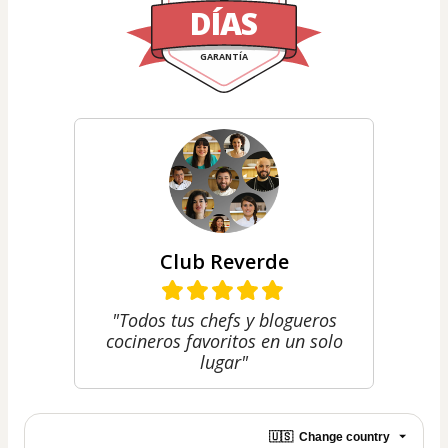
DÍAS
GARANTÍA
Club Reverde
"Todos tus chefs y blogueros
cocineros favoritos en un solo
lugar"
🇺🇸
Change country