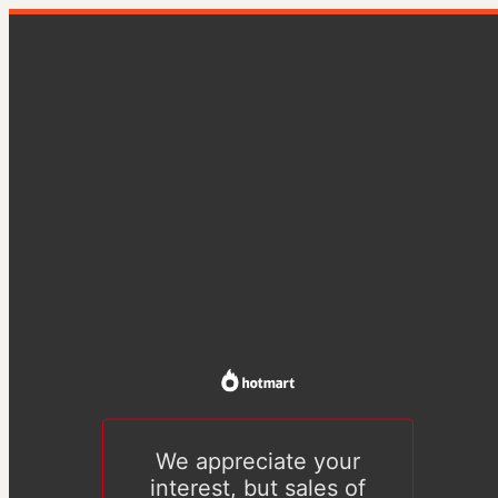
We appreciate your
interest, but sales of