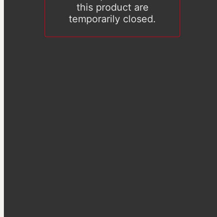
this product are
temporarily closed.