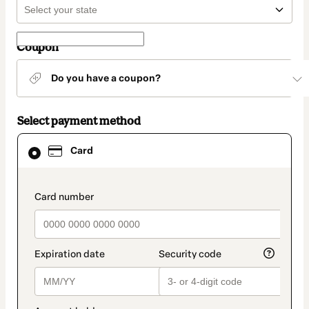
Coupon
Do you have a coupon?
Select payment method
Card
Card
selected
as
payment
method
payment_data.section_title_v2