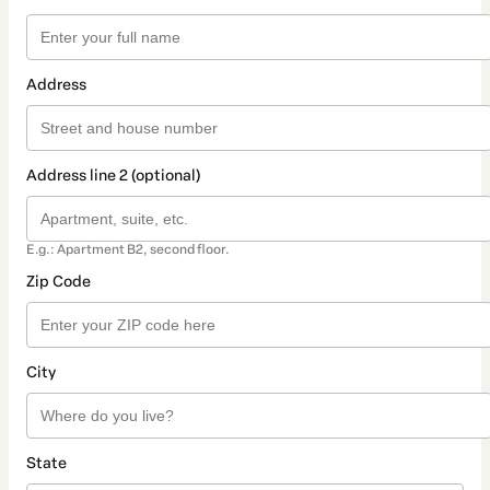
Address
Address line 2 (optional)
E.g.: Apartment B2, second floor.
Zip Code
City
State