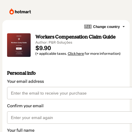
🇺🇸
Change country
Workers Compensation Claim Guide
Author: P&R·Soluções
$9.90
(+ applicable taxes.
Click here
for more information)
Personal info
Your email address
Confirm your email
Your full name