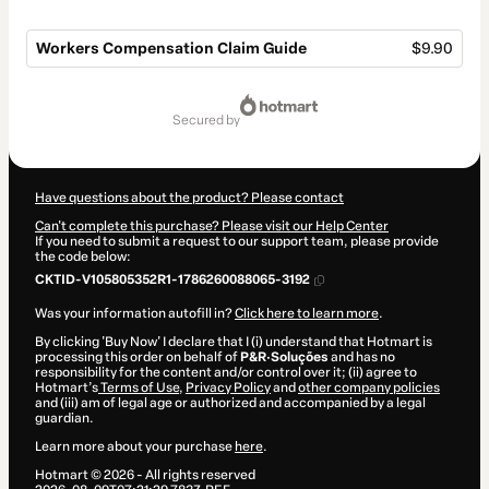
Workers Compensation Claim Guide
$9.90
Total
of
secured by
$9.90
Have questions about the product? Please contact
Can't complete this purchase? Please visit our Help Center
If you need to submit a request to our support team, please provide
the code below:
CKTID-V105805352R1-1786260088065-3192
Was your information autofill in?
Click here to learn more
.
By clicking 'Buy Now' I declare that I (i) understand that Hotmart is
processing this order on behalf of
P&R·Soluções
and has no
responsibility for the content and/or control over it; (ii) agree to
Hotmart’s
Terms of Use
,
Privacy Policy
and
other company policies
and (iii) am of legal age or authorized and accompanied by a legal
guardian.
Learn more about your purchase
here
.
Hotmart ©
2026
- All rights reserved