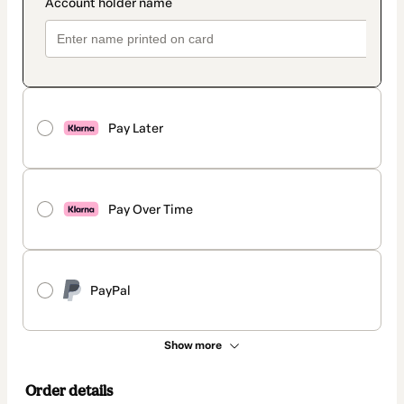
Pay Later
Pay Over Time
PayPal
Show more
Order details