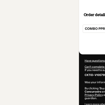
Order detail
COMBO PPRS:
Total
of
$20.00
Have questions
Can't complete 
If you need to 
CKTID-V10579
Was your inform
By clicking 'Buy
Concurseiro
and
Privacy Policy
a
guardian.
Learn more abo