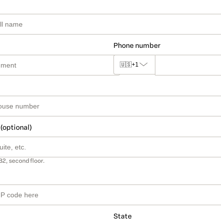
Phone number
🇺🇸
+1
 (optional)
B2, second floor.
State