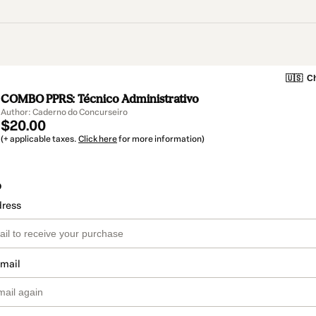
🇺🇸
Ch
COMBO PPRS: Técnico Administrativo
Author: Caderno do Concurseiro
$20.00
(+ applicable taxes.
Click here
for more information)
o
dress
email