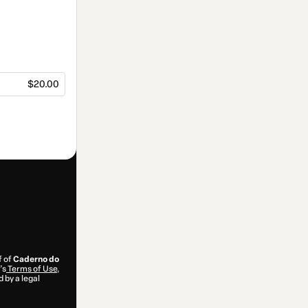
$20.00
f of
Caderno do
’s
Terms of Use
,
 by a legal