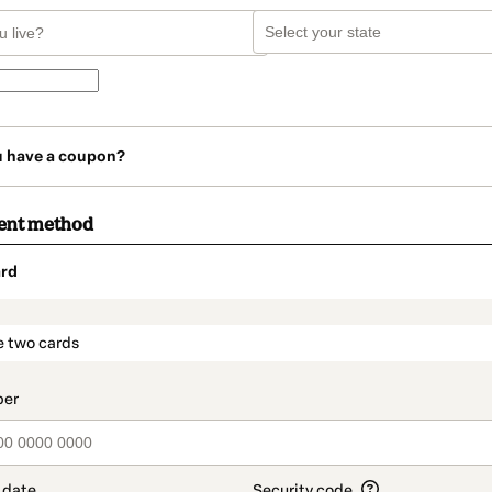
u have a coupon?
ent method
rd
t_data.section_title_v2
e two cards