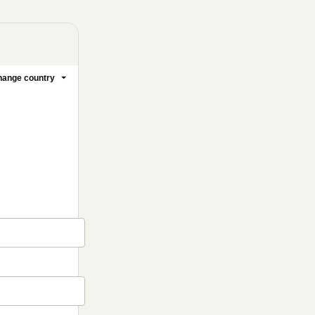
ange country