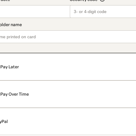
Pay Later
Pay Over Time
yPal