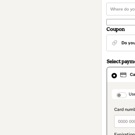
Coupon
Do yo
Select paym
Card
Ca
selected
as
payment
method
paymen
Us