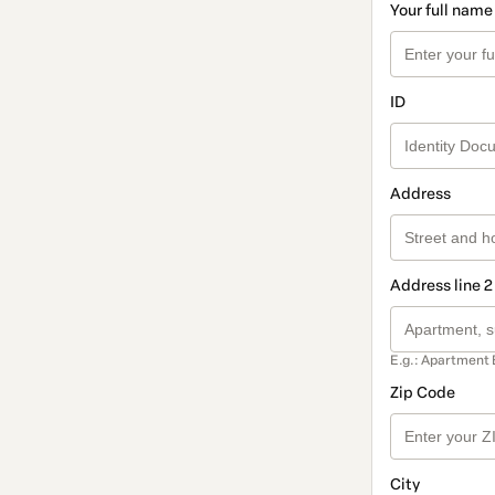
Your full name
ID
Address
Address line 2
E.g.: Apartment 
Zip Code
City