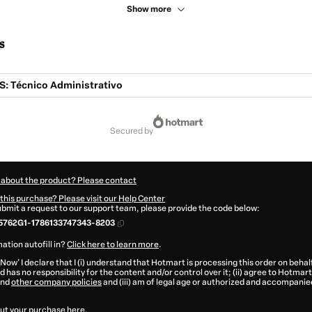
Show more
s
 Técnico Administrativo
secured by
 about the product? Please contact
this purchase? Please visit our Help Center
submit a request to our support team, please provide the code below:
5762G1-1786133747343-8203
ation autofill in?
Click here to learn more
.
 Now' I declare that I (i) understand that Hotmart is processing this order on behal
 has no responsibility for the content and/or control over it; (ii) agree to Hotmart
nd
other company policies
and (iii) am of legal age or authorized and accompanied
ut your purchase
here
.