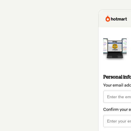
Personal inf
Your email ad
Confirm your 