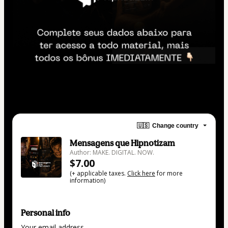
🇺🇸
Change country
Mensagens que Hipnotizam
Author: MAKE. DIGITAL. NOW.
$7.00
(+ applicable taxes.
Click here
for more
information)
Personal info
Your email address