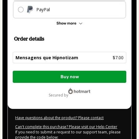
PayPal
Show more
Order details
Mensagens que Hipnotizam
$7.00
Total
Buy now
of
$7.00
secured by
Have questions about the product? Please contact
Can't complete this purchase? Please visit our Help Center
If you need to submit a request to our support team, please
provide the code below: