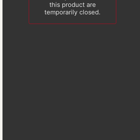
this product are
temporarily closed.