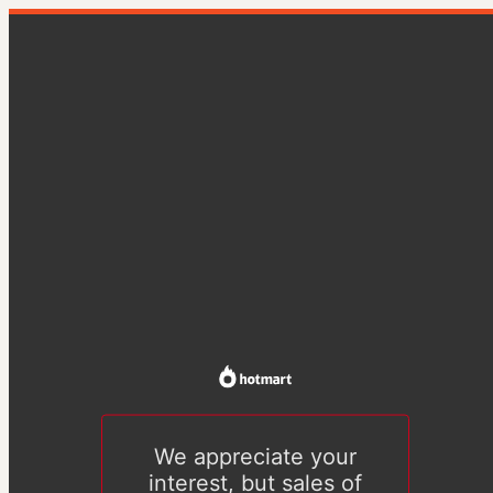
We appreciate your
interest, but sales of