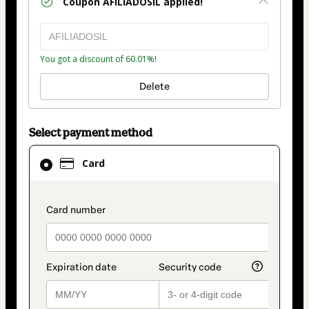
Coupon
AFILIADOSIL
applied!
You got a discount of 60.01%!
Delete
Select payment method
Card
Card
selected
as
payment
payment_data.section_title_v2
method