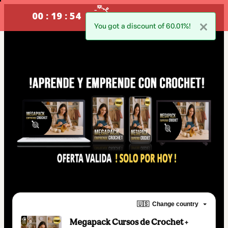
00 : 19 : 54
oferta valida !SOLO POR HOY!
You got a discount of 60.01%!
🇺🇸
Change country
Megapack Cursos de Crochet +