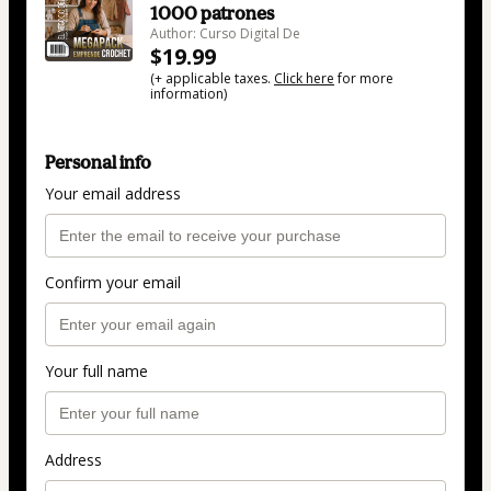
1000 patrones
Author: Curso Digital De
$19.99
(+ applicable taxes.
Click here
for more
information)
Personal info
Your email address
Confirm your email
Your full name
Address