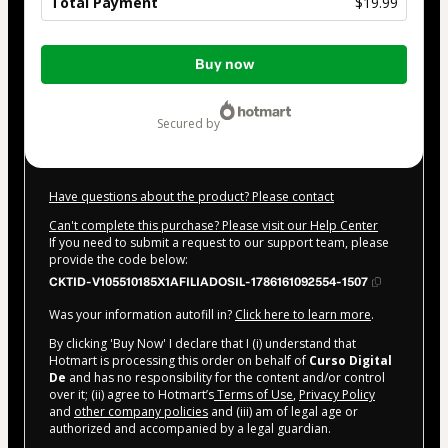
Total Payment
$19.99
Total
Buy now
of
$19.99
secured by
Have questions about the product? Please contact
Can't complete this purchase? Please visit our Help Center
If you need to submit a request to our support team, please
provide the code below:
CKTID-V105510185X1AFILIADOSIL-1786161092554-1507
Was your information autofill in?
Click here to learn more
.
By clicking 'Buy Now' I declare that I (i) understand that
Hotmart is processing this order on behalf of
Curso Digital
De
and has no responsibility for the content and/or control
over it; (ii) agree to Hotmart’s
Terms of Use
,
Privacy Policy
and
other company policies
and (iii) am of legal age or
authorized and accompanied by a legal guardian.