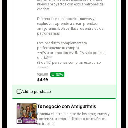
nuevos proyectos con estos patrones de 
crochet

Diferenciate con modelos nuevos y 
explusivos aprende a crear: prendas, 
amigorumis, bolsos, llaveros entre otros 
patrones mas.

Este producto complementará 
perfectamente tu compra.

**(Esta promoción es ÚNICA solo por esta 
oferta)**

(8 de 10) personas compran este curso

⭐⭐⭐⭐⭐
$29.99
83%
$4.99
Add to purchase
Tu negocio con Amigurimis
Domina el increible arte de los amigurumis y 
comienza tu emprendimiento de muñecos 
en trapillo
