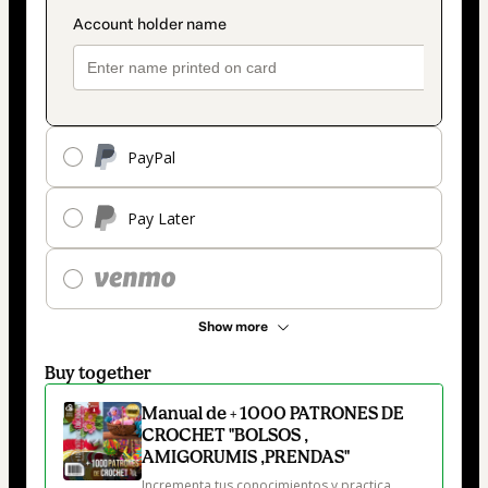
PayPal
Pay Later
Show more
Buy together
Manual de + 1000 PATRONES DE
CROCHET "BOLSOS ,
AMIGORUMIS ,PRENDAS"
Incrementa tus conocimientos y practica 