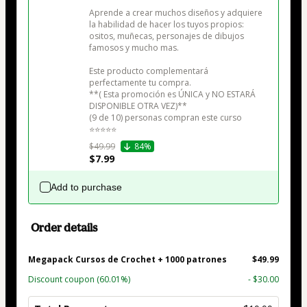
Aprende a crear muchos diseños y adquiere 
la habilidad de hacer los tuyos propios: 
ositos, muñecas, personajes de dibujos 
famosos y mucho mas.

Este producto complementará 
perfectamente tu compra.

**( Esta promoción es ÚNICA y NO ESTARÁ 
DISPONIBLE OTRA VEZ)**

(9 de 10) personas compran este curso

⭐⭐⭐⭐⭐
$49.99
84%
$7.99
Add to purchase
Order details
Megapack Cursos de Crochet + 1000 patrones
$49.99
Discount coupon
(60.01%)
- $30.00