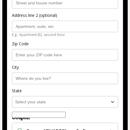
Address line 2 (optional)
E.g.: Apartment B2, second floor.
Zip Code
City
State
Coupon