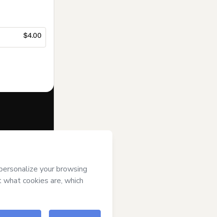
$4.00
f of
Suporte
s
Terms of Use
,
 by a legal