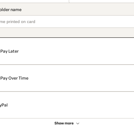
Pay Later
Pay Over Time
yPal
Show more