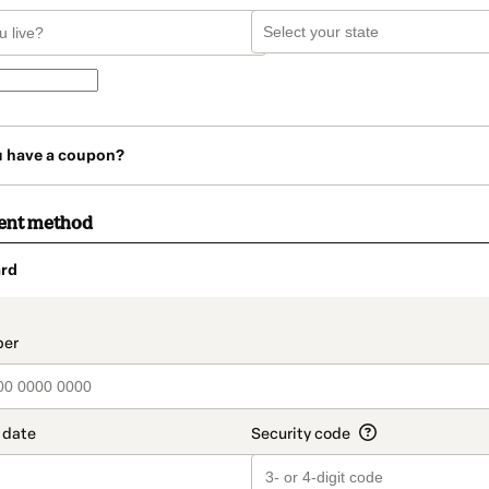
u have a coupon?
ent method
rd
t_data.section_title_v2