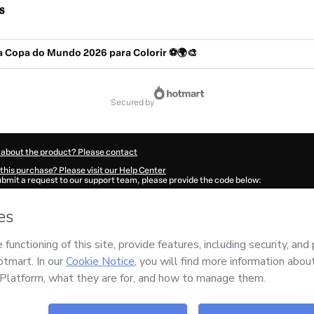
s
a Copa do Mundo 2026 para Colorir ⚽🌍🎨
secured by
 about the product? Please contact
this purchase? Please visit our Help Center
submit a request to our support team, please provide the code below:
4631X1-1786018454307-9365
ation autofill in?
Click here to learn more
.
 Now' I declare that I (i) understand that Hotmart is processing this order on behal
has no responsibility for the content and/or control over it; (ii) agree to Hotmart’
nd
other company policies
and (iii) am of legal age or authorized and accompanied
ut your purchase
here
.
6
- All rights reserved
14:16.162Z
REF.