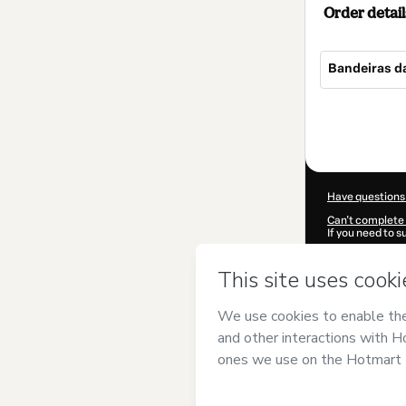
Order detail
Bandeiras d
Total
of
$4.00
Have questions
Can't complete 
If you need to 
CKTID-V10544
Was your inform
By clicking 'Buy
Geográfico
and 
Privacy Policy
a
guardian.
Learn more abo
Hotmart ©
202
2026-08-06T12: