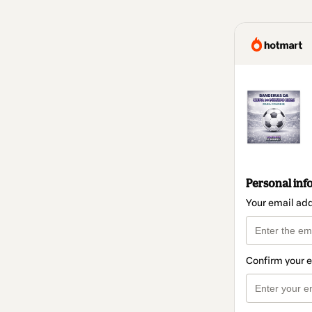
Personal inf
Your email ad
Confirm your 