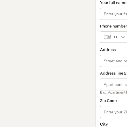
Your full name
Phone number
🇺🇸
+1
Address
Address line 2
E.g.: Apartment 
Zip Code
City