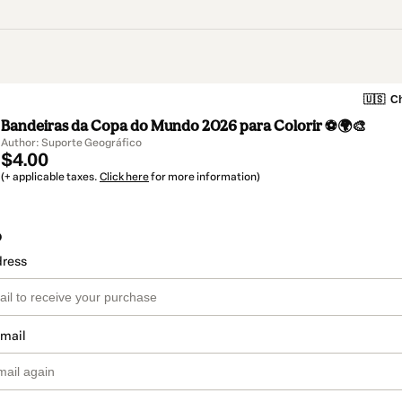
🇺🇸
Ch
Bandeiras da Copa do Mundo 2026 para Colorir ⚽🌍🎨
Author: Suporte Geográfico
$4.00
(+ applicable taxes.
Click here
for more information)
o
dress
email