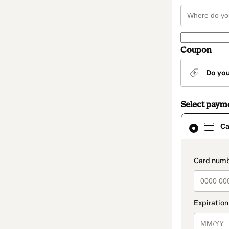
Coupon
Do yo
Select paym
Card
Ca
selected
as
payment
method
paymen