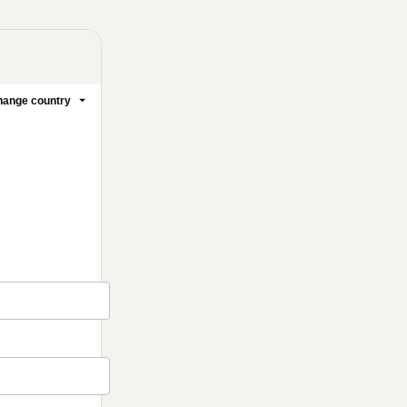
ange country