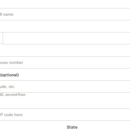
 (optional)
B2, second floor.
State