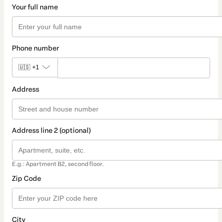
Your full name
Phone number
🇺🇸
+1
Address
Address line 2 (optional)
E.g.: Apartment B2, second floor.
Zip Code
City