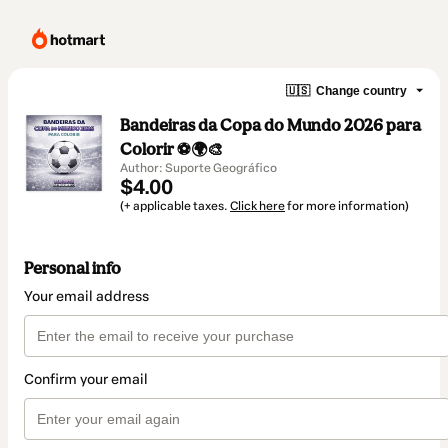
🇺🇸
Change country
Bandeiras da Copa do Mundo 2026 para
Colorir ⚽🌍🎨
Author: Suporte Geográfico
$4.00
(+ applicable taxes.
Click here
for more information)
Personal info
Your email address
Confirm your email