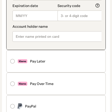
Pay Later
Pay Over Time
PayPal