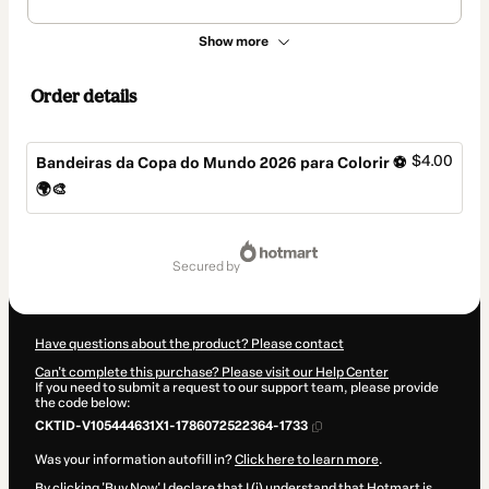
Show more
Order details
$4.00
Bandeiras da Copa do Mundo 2026 para Colorir ⚽
🌍🎨
Total
of
secured by
$4.00
Have questions about the product? Please contact
Can't complete this purchase? Please visit our Help Center
If you need to submit a request to our support team, please provide
the code below:
CKTID-V105444631X1-1786072522364-1733
Was your information autofill in?
Click here to learn more
.
By clicking 'Buy Now' I declare that I (i) understand that Hotmart is