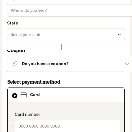
State
Coupon
Do you have a coupon?
Select payment method
Card
Card
selected
as
payment
method
payment_data.section_title_v2