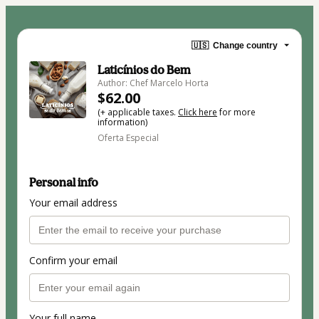
🇺🇸
Change country
Laticínios do Bem
Author: Chef Marcelo Horta
$62.00
(+ applicable taxes.
Click here
for more
information)
Oferta Especial
Personal info
Your email address
Confirm your email
Your full name