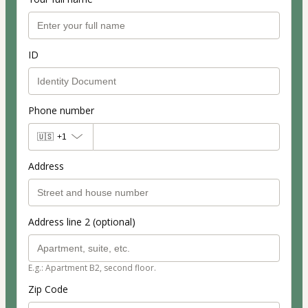
ID
Phone number
🇺🇸
+1
Address
Address line 2 (optional)
E.g.: Apartment B2, second floor.
Zip Code