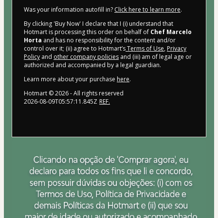
Was your information autofill in?
Click here to learn more
.
By clicking 'Buy Now' I declare that I (i) understand that
Hotmart is processing this order on behalf of
Chef Marcelo
Horta
and has no responsibility for the content and/or
control over it; (ii) agree to Hotmart’s
Terms of Use
,
Privacy
Policy
and
other company policies
and (iii) am of legal age or
authorized and accompanied by a legal guardian.
Learn more about your purchase
here
.
Hotmart ©
2026
- All rights reserved
2026-08-09T05:57:11.845Z
REF.