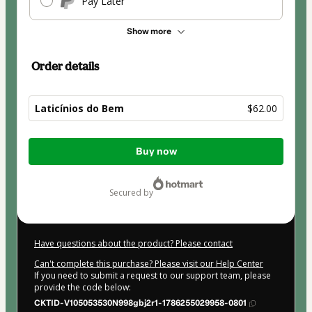
Pay Later
Show more
Order details
Laticínios do Bem
$62.00
Total
Buy now
of
$62.00
secured by
Have questions about the product? Please contact
Can't complete this purchase? Please visit our Help Center
If you need to submit a request to our support team, please
provide the code below:
CKTID-V105053530N998gbj2r1-1786255029958-0801