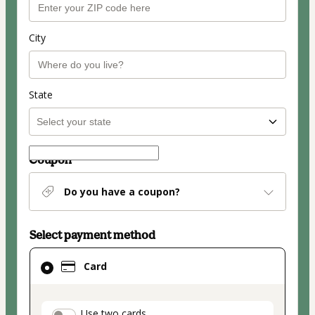
City
State
Coupon
Do you have a coupon?
Select payment method
Card
Card
selected
as
payment
Use two cards