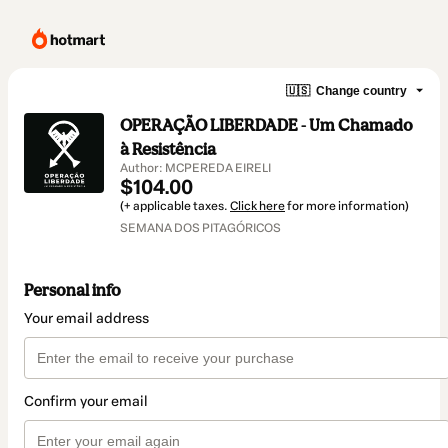
🇺🇸
Change country
OPERAÇÃO LIBERDADE - Um Chamado
à Resistência
Author: MCPEREDA EIRELI
$104.00
(+ applicable taxes.
Click here
for more information)
SEMANA DOS PITAGÓRICOS
Personal info
Your email address
Confirm your email