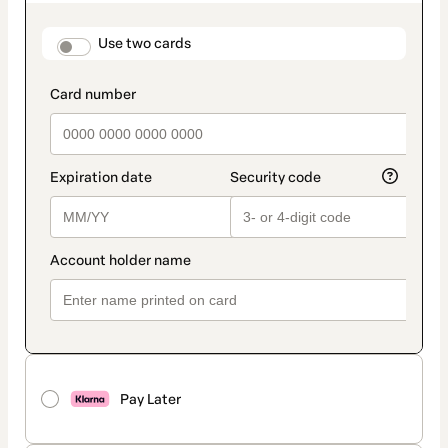
as
payment
method
payment_data.section_title_v2
Use two cards
Pay Later