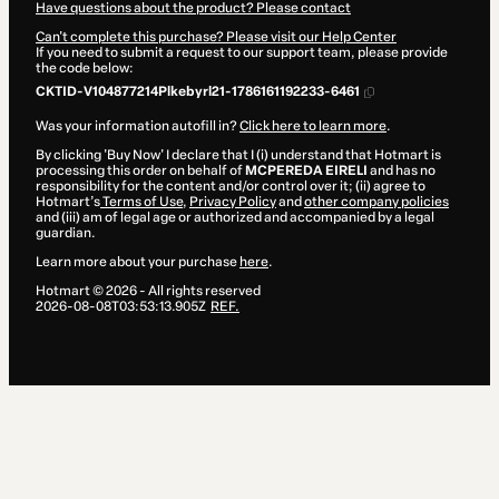
Have questions about the product? Please contact
Can't complete this purchase? Please visit our Help Center
If you need to submit a request to our support team, please provide
the code below:
CKTID-V104877214Plkebyrl21-1786161192233-6461
Was your information autofill in?
Click here to learn more
.
By clicking 'Buy Now' I declare that I (i) understand that Hotmart is
processing this order on behalf of
MCPEREDA EIRELI
and has no
responsibility for the content and/or control over it; (ii) agree to
Hotmart’s
Terms of Use
,
Privacy Policy
and
other company policies
and (iii) am of legal age or authorized and accompanied by a legal
guardian.
Learn more about your purchase
here
.
Hotmart ©
2026
- All rights reserved
2026-08-08T03:53:13.905Z
REF.