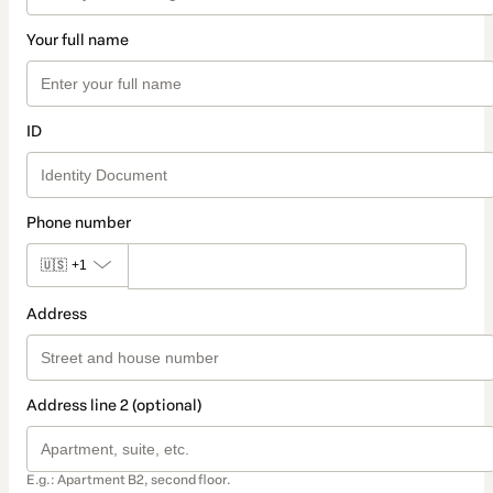
Your full name
ID
Phone number
🇺🇸
+1
Address
Address line 2 (optional)
E.g.: Apartment B2, second floor.