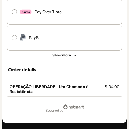
Pay Over Time
PayPal
Show more
Order details
OPERAÇÃO LIBERDADE - Um Chamado à
$104.00
Resistência
Total
of
secured by
$104.00