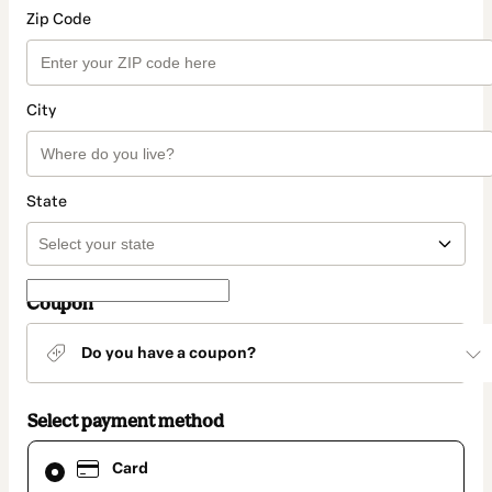
Zip Code
City
State
Coupon
Do you have a coupon?
Select payment method
Card
Card
selected