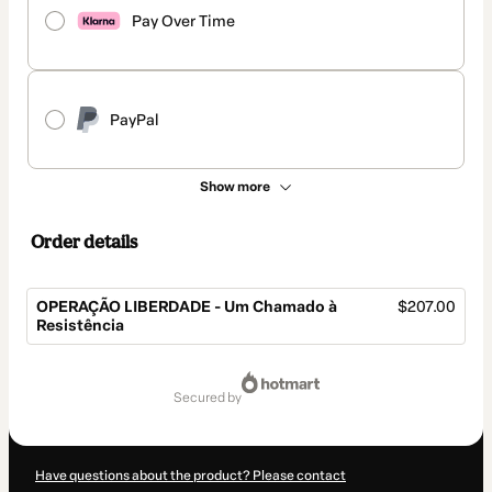
Pay Over Time
PayPal
Show more
Order details
OPERAÇÃO LIBERDADE - Um Chamado à
$207.00
Resistência
Total
of
secured by
$207.00
Have questions about the product? Please contact