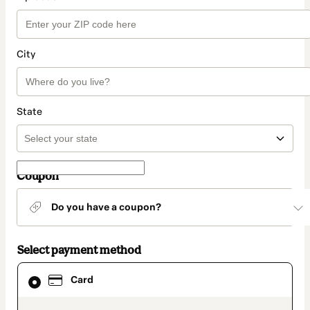
City
State
Coupon
Do you have a coupon?
Select payment method
Card
Card
selected
as
payment