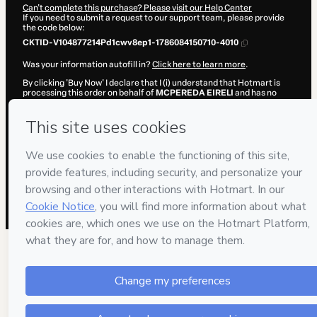
Can't complete this purchase? Please visit our Help Center
If you need to submit a request to our support team, please provide
the code below:
CKTID-V104877214Pd1cwv8ep1-1786084150710-4010
Was your information autofill in?
Click here to learn more
.
By clicking 'Buy Now' I declare that I (i) understand that Hotmart is
processing this order on behalf of
MCPEREDA EIRELI
and has no
responsibility for the content and/or control over it; (ii) agree to
Hotmart’s
Terms of Use
,
Privacy Policy
and
other company policies
and (iii) am of legal age or authorized and accompanied by a legal
guardian.
Learn more about your purchase
here
.
Hotmart ©
2026
- All rights reserved
2026-08-07T06:29:12.552Z
REF.