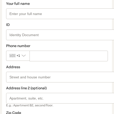
Your full name
ID
Phone number
🇺🇸
+1
Address
Address line 2 (optional)
E.g.: Apartment B2, second floor.
Zip Code