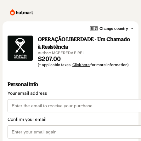
🇺🇸
Change country
OPERAÇÃO LIBERDADE - Um Chamado
à Resistência
Author: MCPEREDA EIRELI
$207.00
(+ applicable taxes.
Click here
for more information)
Personal info
Your email address
Confirm your email