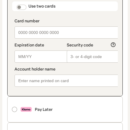
method
payment_data.section_title_v2
Use two cards
Pay Later