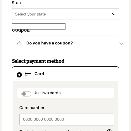
State
Coupon
Do you have a coupon?
Select payment method
Card
Card
selected
as
payment
method
payment_data.section_title_v2
Use two cards