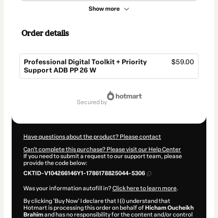
Show more
Order details
Professional Digital Toolkit + Priority
$59.00
Support ADB PP 26 W
Total
of
secured by
$59.00
Have questions about the product? Please contact
Can't complete this purchase? Please visit our Help Center
If you need to submit a request to our support team, please
provide the code below:
CKTID-V104266146Y1-1786178825044-5306
Was your information autofill in?
Click here to learn more
.
By clicking 'Buy Now' I declare that I (i) understand that
Hotmart is processing this order on behalf of
Hicham Oucheikh
Brahim
and has no responsibility for the content and/or control