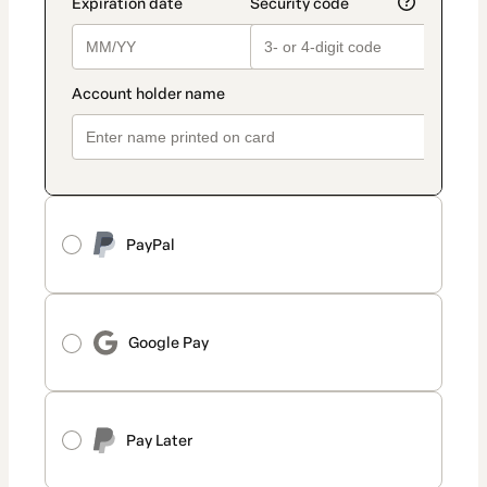
PayPal
Google Pay
Pay Later