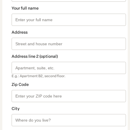
Your full name
Address
Address line 2 (optional)
E.g.: Apartment B2, second floor.
Zip Code
City