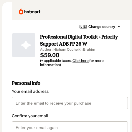
🇺🇸
Change country
Professional Digital Toolkit + Priority
Support ADB PP 26 W
Author: Hicham Oucheikh Brahim
$59.00
(+ applicable taxes.
Click here
for more
information)
Personal info
Your email address
Confirm your email