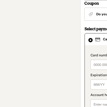
Coupon
Do yo
Select paym
Card
Ca
selected
as
payment
method
paymen