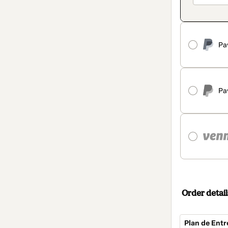
Pa
Pa
Order detail
Plan de Entr