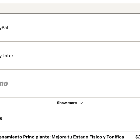
yPal
y Later
Show more
s
enamiento Principiante: Mejora tu Estado Físico y Tonifica
$2