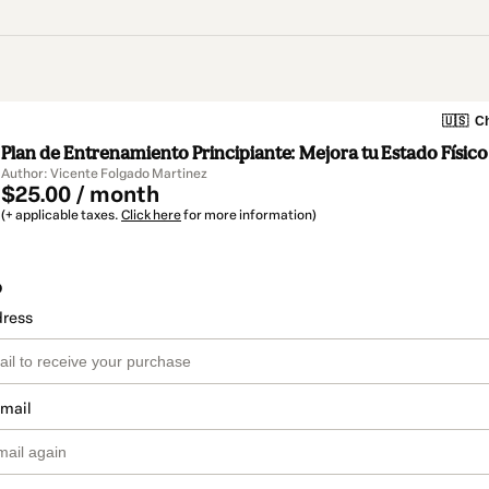
🇺🇸
Ch
Plan de Entrenamiento Principiante: Mejora tu Estado Físico
Author: Vicente Folgado Martinez
$25.00 / month
(+ applicable taxes.
Click here
for more information)
o
dress
email