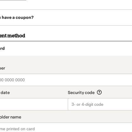
u have a coupon?
ent method
rd
t_data.section_title_v2