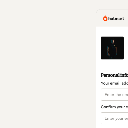
Personal inf
Your email ad
Confirm your 