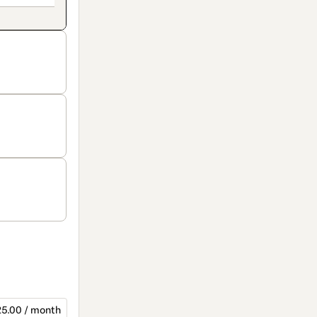
5.00 / month