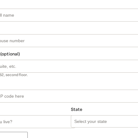
 (optional)
B2, second floor.
State