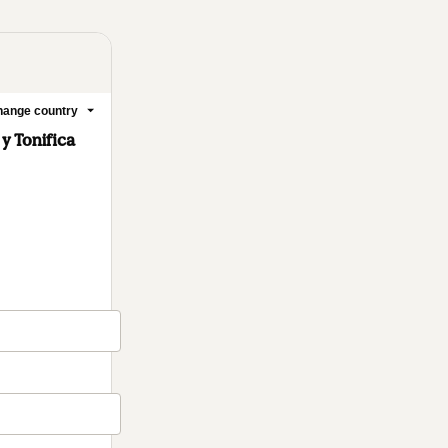
ange country
 y Tonifica