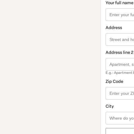
Your full name
Address
Address line 2
E.g.: Apartment 
Zip Code
City