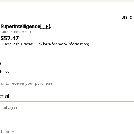
🇺🇸
Ch
Superintelligence🇫🇷.
Author: neuroedu
$57.47
(+ applicable taxes.
Click here
for more information)
o
dress
email