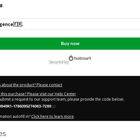
s
igence🇫🇷.
Buy now
secured by
 about the product? Please contact
this purchase? Please visit our Help Center
 submit a request to our support team, please provide the code below:
0949K1-1786095274063-7289
ation autofill in?
Click here to learn more
.
y Now' I declare that I (i) understand that Hotmart is processing this order on be
has no responsibility for the content and/or control over it; (ii) agree to Hotmar
licy
and
other company policies
and (iii) am of legal age or authorized and ac