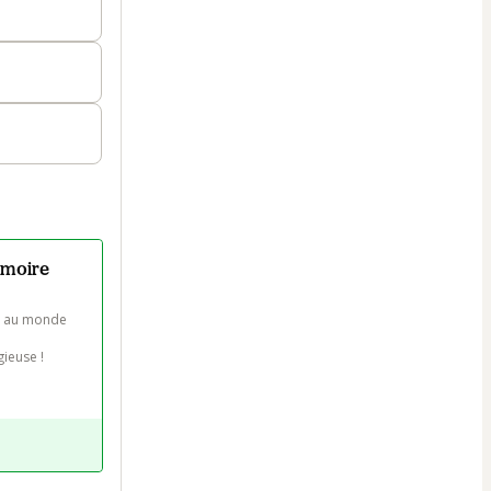
émoire
s au monde 
euse !
