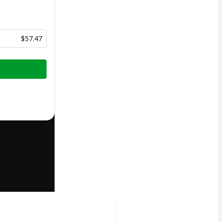
$57.47
half of
t’s
Terms of
companied by a