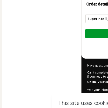
Order detail
Superintell
Total
of
$57.47
Have questions
Can't complete 
If you need to
CKTID-V10413
Was your inform
By clicking 'Bu
neuroedu
and 
Use
,
Privacy Po