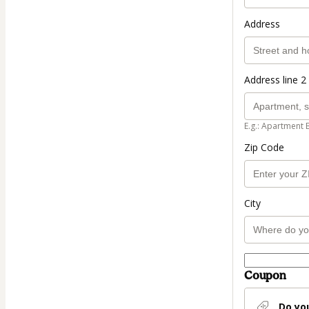
Address
Address line 2 
E.g.: Apartment 
Zip Code
City
Coupon
Do yo