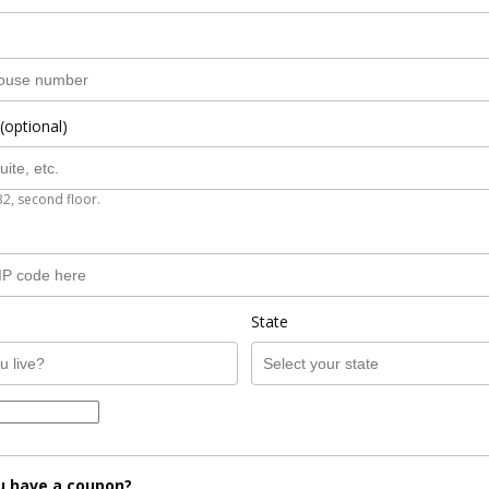
(optional)
B2, second floor.
State
u have a coupon?