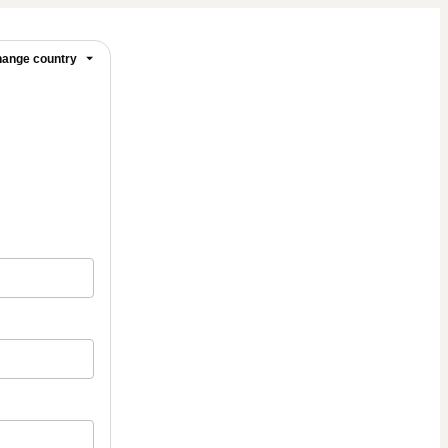
ange country