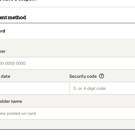
ment method
ard
t_data.section_title_v2