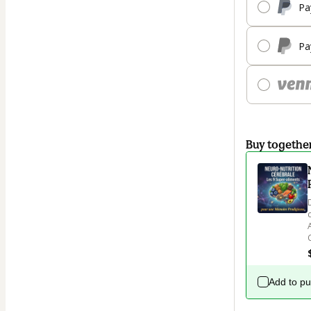
Pa
Pa
Buy togethe
Add to p