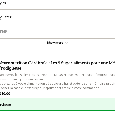
yPal
y Later
Show more
r
Neuronutrition Cérébrale : Les 9 Super-aliments pour une M
Prodigieuse
Découvrez les 9 aliments "secrets" du Dr Osler que les meilleurs mémorisateur
consomment quotidiennement.

Ajoutez-les à votre alimentation dès aujourd'hui et obtenez une mémoire prodigi
Cochez la case ci-dessous pour ajouter cet article à votre commande.
$10.00
urchase