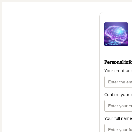
Personal inf
Your email ad
Confirm your 
Your full name