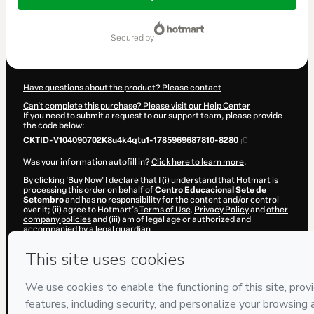
$9.00
secured by
Have questions about the product? Please contact
Can't complete this purchase? Please visit our Help Center
If you need to submit a request to our support team, please provide
the code below:
CKTID-V104090702K8u4k4qtu1-1785969687810-8280
Was your information autofill in?
Click here to learn more
.
By clicking 'Buy Now' I declare that I (i) understand that Hotmart is
processing this order on behalf of
Centro Educacional Sete de
Setembro
and has no responsibility for the content and/or control
over it; (ii) agree to Hotmart’s
Terms of Use
,
Privacy Policy
and
other
company policies
and (iii) am of legal age or authorized and
accompanied by a legal guardian.
Learn more about your purchase
here
.
Hotmart ©
2026
- All rights reserved
2026-08-05T22:41:29.356Z
REF.