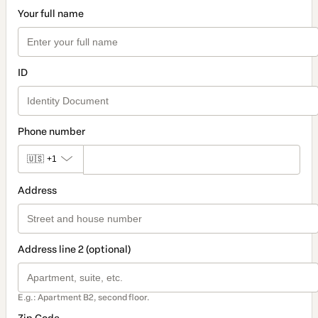
Your full name
ID
Phone number
🇺🇸
+1
Address
Address line 2 (optional)
E.g.: Apartment B2, second floor.