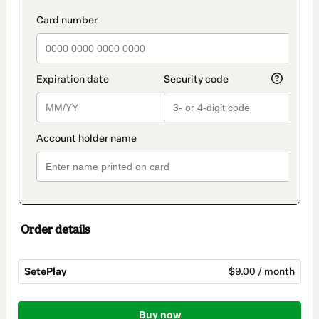
payment
method
payment_data.section_title_v2
Order details
SetePlay
$9.00 / month
Total
of
Buy now