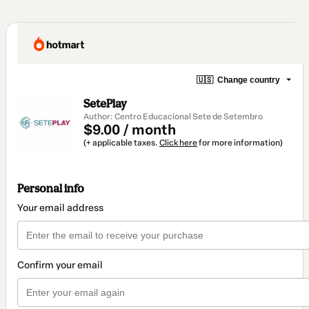
🇺🇸
Change country
SetePlay
Author: Centro Educacional Sete de Setembro
$9.00 / month
(+ applicable taxes.
Click here
for more information)
Personal info
Your email address
Confirm your email