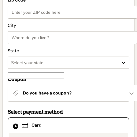
Zip Code
City
State
Coupon
Do you have a coupon?
Select payment method
Card
Card
selected
as