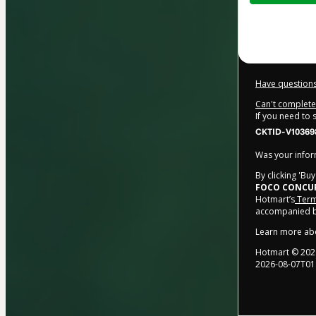
$134.00
Have questions
Can't complete 
If you need to
CKTID-V10369
Was your inform
By clicking 'Bu
FOCO CONCU
Hotmart’s
Term
accompanied by
Learn more ab
Hotmart ©
202
2026-08-07T01