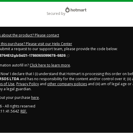
secured by
 about the product? Please contact
this purchase? Please visit our Help Center
 submit a request to our support team, please provide the code below:
8764Et2gb5id21-1786065099678-6826
ation autofill in?
Click here to learn more
.
y Now' I declare that I (i) understand that Hotmart is processing this order on be
RSOS LTDA
and has no responsibility for the content and/or control over it; (ii)
s of Use
,
Privacy Policy
and
other company policies
and (iii) am of legal age o
 a legal guardian.
out your purchase
here
.
6
- All rights reserved
:11:41.564Z
REF.