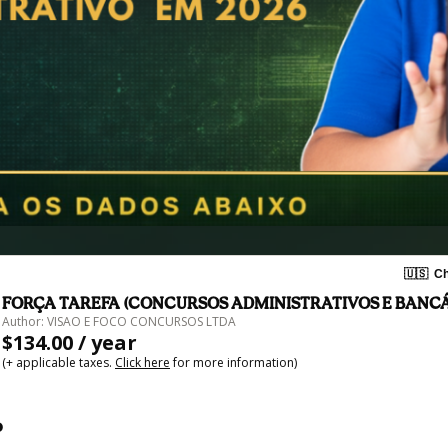
🇺🇸
Ch
FORÇA TAREFA (CONCURSOS ADMINISTRATIVOS E BANCÁ
Author: VISAO E FOCO CONCURSOS LTDA
$134.00 / year
(+ applicable taxes.
Click here
for more information)
o