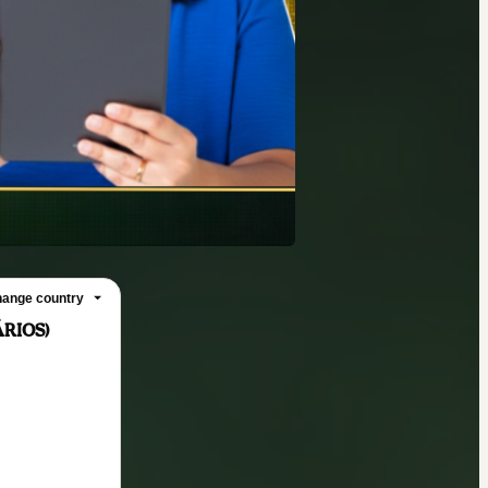
ange country
RIOS)