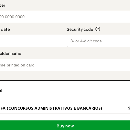
t_data.section_title_v2
s
FA (CONCURSOS ADMINISTRATIVOS E BANCÁRIOS)
$
Buy now