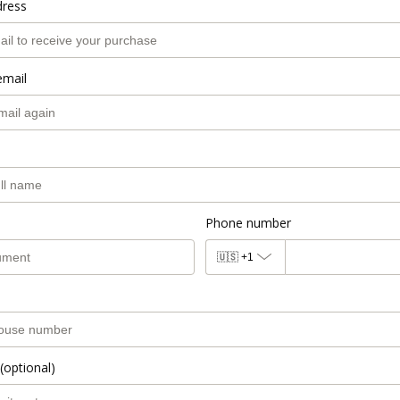
dress
email
Phone number
🇺🇸
+1
(optional)