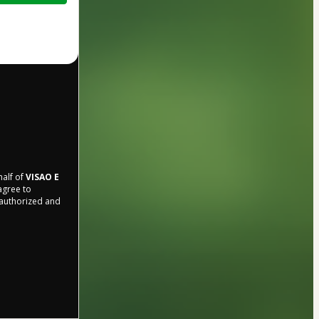
half of
VISAO E
 agree to
r authorized and