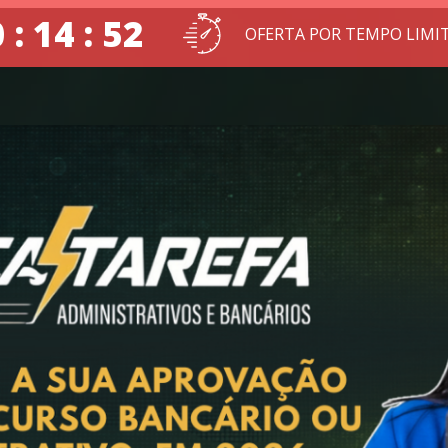
 : 14 : 51
OFERTA POR TEMPO LIMI