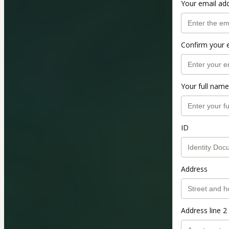
Your email ad
Confirm your 
Your full name
ID
Address
Address line 2 