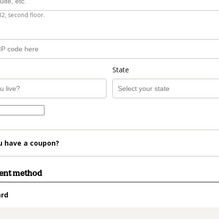
B2, second floor.
State
u have a coupon?
ment method
ard