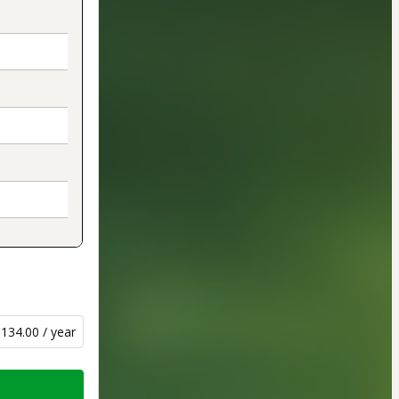
134.00 / year