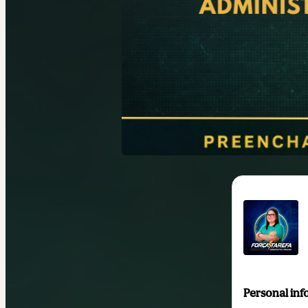
Personal inf