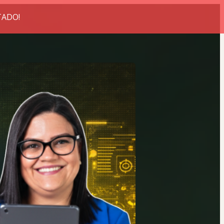
TADO!