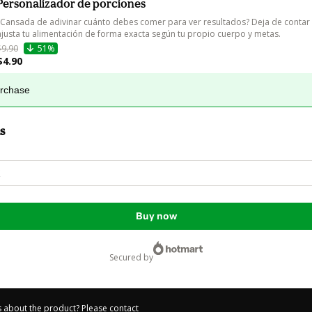
Personalizador de porciones
¿Cansada de adivinar cuánto debes comer para ver resultados? Deja de contar c
ajusta tu alimentación de forma exacta según tu propio cuerpo y metas.
$9.90
51%
$4.90
urchase
s
Buy now
secured by
 about the product? Please contact