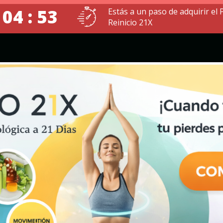
 04 : 52
Estás a un paso de adquirir el
Reinicio 21X