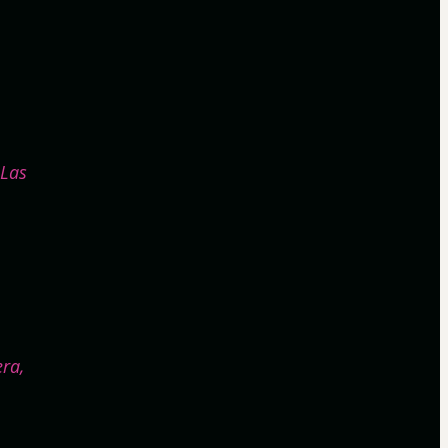
¡Las
era,