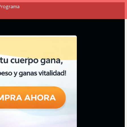
 Programa