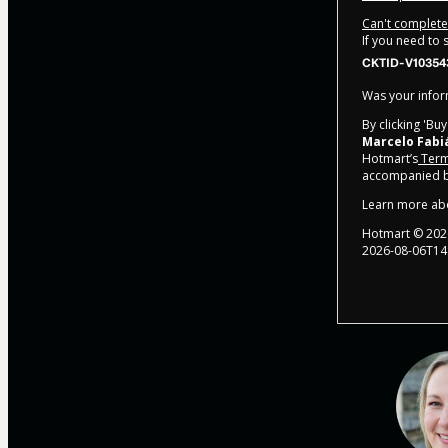
Can't complete 
If you need to
CKTID-V10354
Was your inform
By clicking 'Bu
Marcelo Fabi
Hotmart’s
Term
accompanied by
Learn more ab
Hotmart ©
202
2026-08-06T14