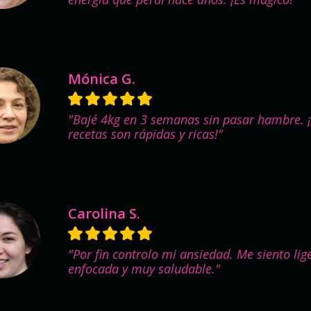
Mónica G.
"Bajé 4kg en 3 semanas sin pasar hambre. 
recetas son rápidas y ricas!"
Carolina S.
"Por fin controlo mi ansiedad. Me siento lig
enfocada y muy saludable."