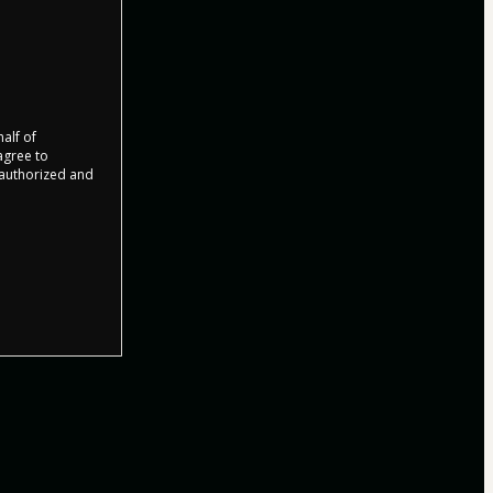
half of
 agree to
r authorized and