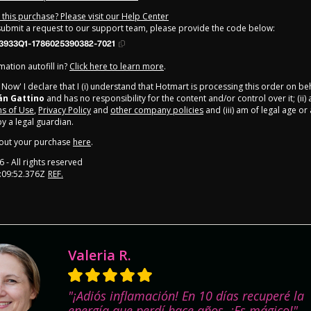
this purchase? Please visit our Help Center
 submit a request to our support team, please provide the code below:
3933Q1-1786025390382-7021
ation autofill in?
Click here to learn more
.
y Now' I declare that I (i) understand that Hotmart is processing this order on be
án Gattino
and has no responsibility for the content and/or control over it; (ii)
s of Use
,
Privacy Policy
and
other company policies
and (iii) am of legal age o
 a legal guardian.
out your purchase
here
.
6
- All rights reserved
:09:52.376Z
REF.
Valeria R.
"¡Adiós inflamación! En 10 días recuperé la
energía que perdí hace años. ¡Es mágico!"