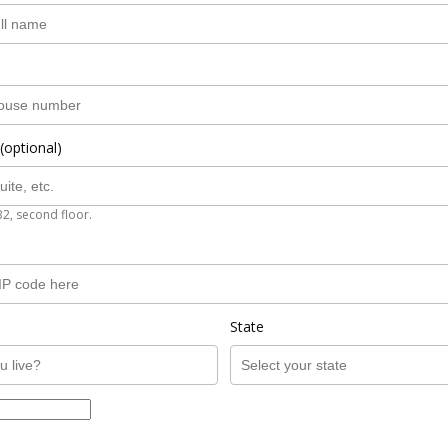
(optional)
B2, second floor.
State