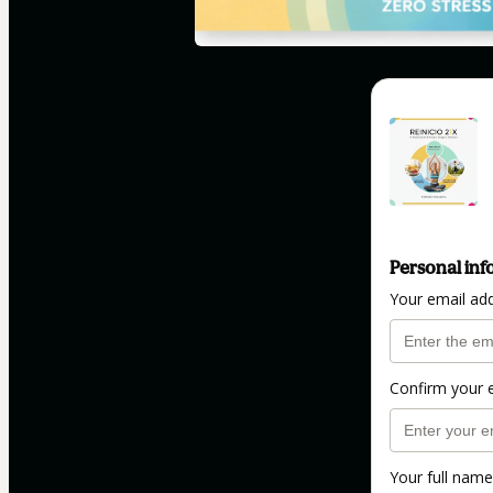
Personal inf
Your email ad
Confirm your 
Your full name