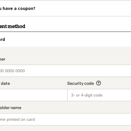
u have a coupon?
ment method
ard
t_data.section_title_v2