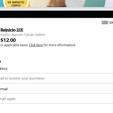
🇺🇸
Ch
Reinicio 21X
Author: Marcelo Fabián Gattino
$12.00
(+ applicable taxes.
Click here
for more information)
o
dress
email