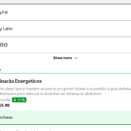
yPal
y Later
Show more
r
Snacks Energeticos
¡No dejes que el hambre arruine tu progreso! Añade a tu pedido la guía definiti
diseñados para silenciar la ansiedad sin inflamar tu abdomen.
$12.00
51%
$5.90
urchase