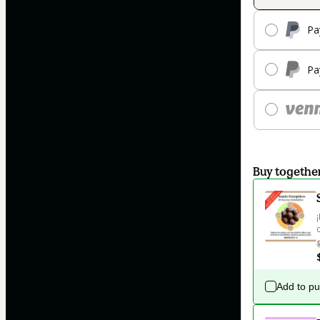
Pa
Pa
Buy togethe
Add to p