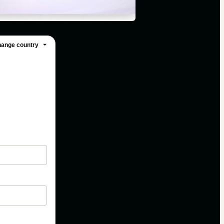
ange country