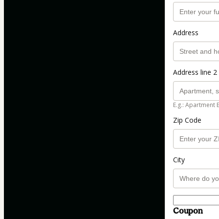
Address
Address line 2 
E.g.: Apartment 
Zip Code
City
Coupon