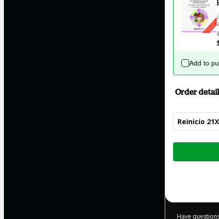
Add to p
Order detail
Reinicio 21X
Total
of
$12.00
Have questions