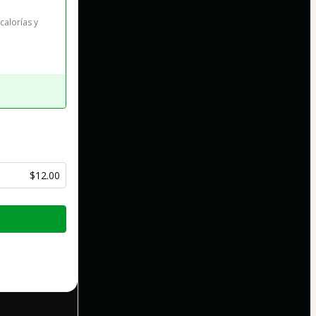
alorías y 
$12.00