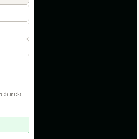
va de snacks 