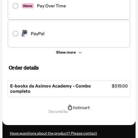
Pay Over Time
PayPal
Show more
Order details
E-books da Asimov Academy - Combo
$519.00
completo
Total
of
secured by
$519.00
Have questions about the product? Please contact