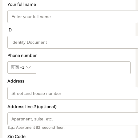
Your full name
ID
Phone number
🇺🇸
+1
Address
Address line 2 (optional)
E.g.: Apartment B2, second floor.
Zip Code