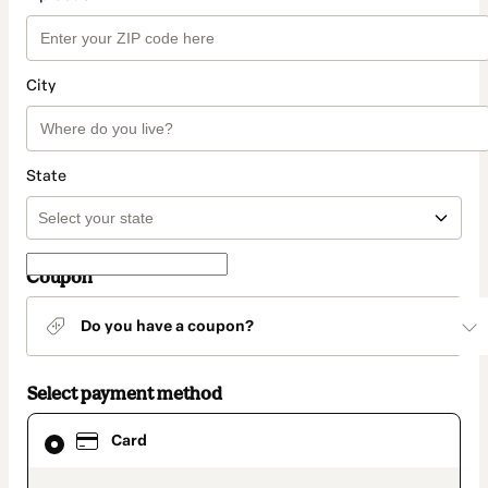
City
State
Coupon
Do you have a coupon?
Select payment method
Card
Card
selected
as
payment