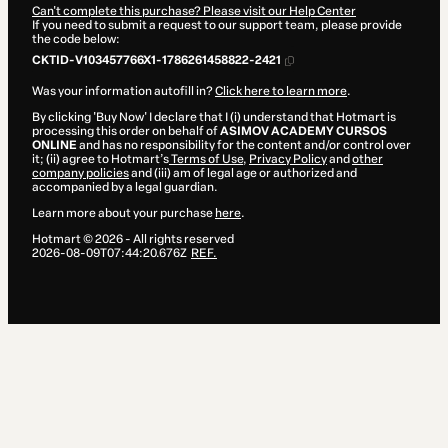
Can't complete this purchase? Please visit our Help Center
If you need to submit a request to our support team, please provide
the code below:
CKTID-V103457766X1-1786261458822-2421
Was your information autofill in?
Click here to learn more
.
By clicking 'Buy Now' I declare that I (i) understand that Hotmart is
processing this order on behalf of
ASIMOV ACADEMY CURSOS
ONLINE
and has no responsibility for the content and/or control over
it; (ii) agree to Hotmart’s
Terms of Use
,
Privacy Policy
and
other
company policies
and (iii) am of legal age or authorized and
accompanied by a legal guardian.
Learn more about your purchase
here
.
Hotmart ©
2026
- All rights reserved
2026-08-09T07:44:20.676Z
REF.