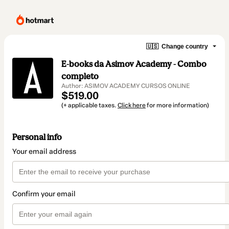
🇺🇸
Change country
E-books da Asimov Academy - Combo
completo
Author: ASIMOV ACADEMY CURSOS ONLINE
$519.00
(+ applicable taxes.
Click here
for more information)
Personal info
Your email address
Confirm your email