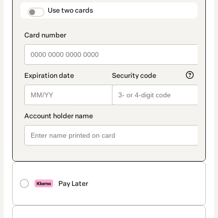
method
payment_data.section_title_v2
Use two cards
Pay Later