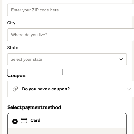
City
State
Coupon
Do you have a coupon?
Select payment method
Card
Card
selected
as
payment