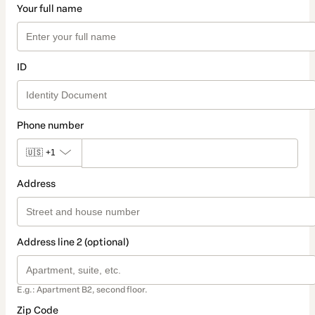
Your full name
ID
Phone number
🇺🇸
+1
Address
Address line 2 (optional)
E.g.: Apartment B2, second floor.
Zip Code