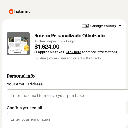
🇺🇸
Change country
Roteiro Personalizado Otimizado
Author: Japão com Tsuge
$1,624.00
(+ applicable taxes.
Click here
for more information)
[30 dias] Roteiro Personalizado Otimizado
Personal info
Your email address
Confirm your email