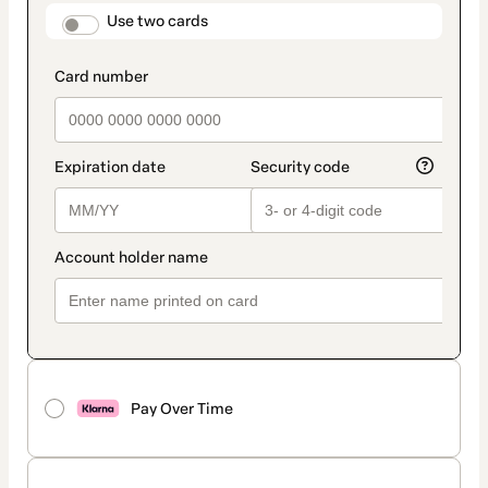
method
payment_data.section_title_v2
Use two cards
Pay Over Time