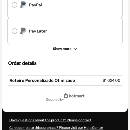
PayPal
Pay Later
Show more
Order details
Roteiro Personalizado Otimizado
$1,624.00
Total
of
secured by
$1,624.00
Have questions about the product? Please contact
Can't complete this purchase? Please visit our Help Center