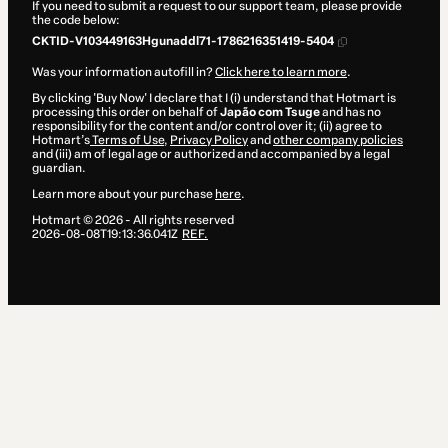
If you need to submit a request to our support team, please provide
the code below:
CKTID-V103449163Hgunaddl71-1786216351419-5404
Was your information autofill in?
Click here to learn more
.
By clicking 'Buy Now' I declare that I (i) understand that Hotmart is
processing this order on behalf of
Japão com Tsuge
and has no
responsibility for the content and/or control over it; (ii) agree to
Hotmart’s
Terms of Use
,
Privacy Policy
and
other company policies
and (iii) am of legal age or authorized and accompanied by a legal
guardian.
Learn more about your purchase
here
.
Hotmart ©
2026
- All rights reserved
2026-08-08T19:13:36.041Z
REF.