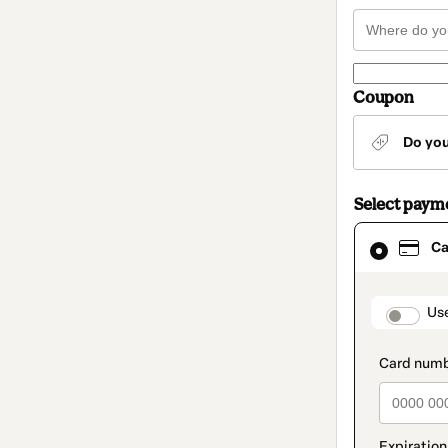
Coupon
Do yo
Select paym
Card
Ca
selected
as
payment
method
paymen
Us