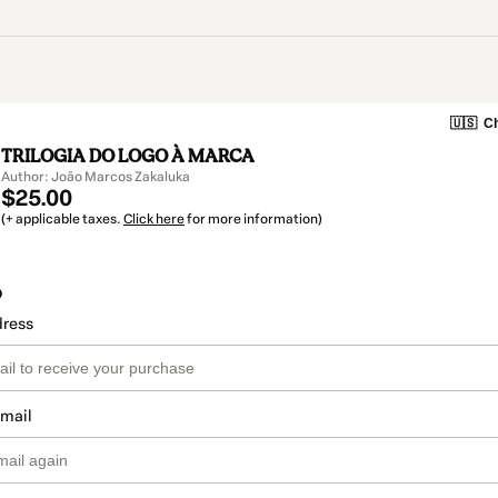
🇺🇸
Ch
TRILOGIA DO LOGO À MARCA
Author: João Marcos Zakaluka
$25.00
(+ applicable taxes.
Click here
for more information)
o
dress
email