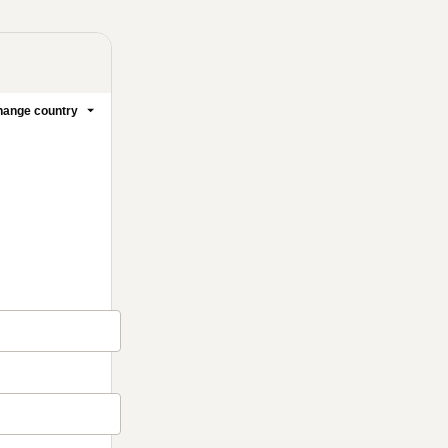
ange country