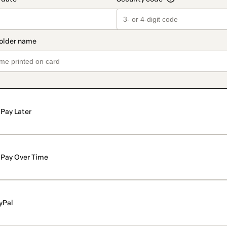
Pay Later
Pay Over Time
yPal