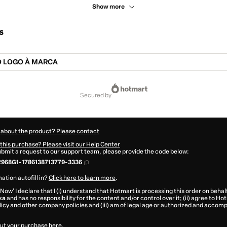
Show more
s
O LOGO À MARCA
secured by
 about the product? Please contact
this purchase? Please visit our Help Center
submit a request to our support team, please provide the code below:
2968G1-1786138713779-3336
ation autofill in?
Click here to learn more
.
 Now' I declare that I (i) understand that Hotmart is processing this order on behal
ka
and has no responsibility for the content and/or control over it; (ii) agree to Ho
licy
and
other company policies
and (iii) am of legal age or authorized and accomp
ut your purchase
here
.