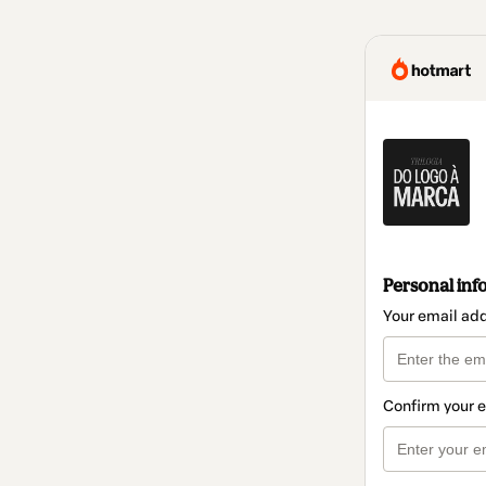
Personal inf
Your email ad
Confirm your 