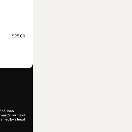
$25.00
f of
João
tmart’s
Terms of
anied by a legal