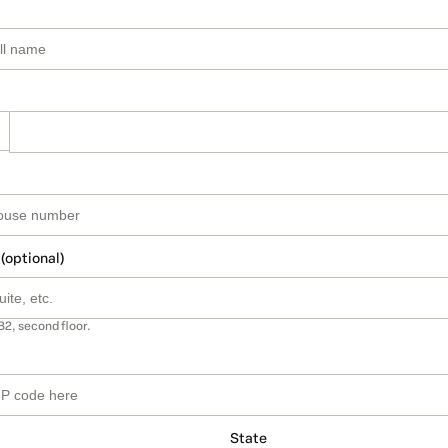
 (optional)
B2, second floor.
State