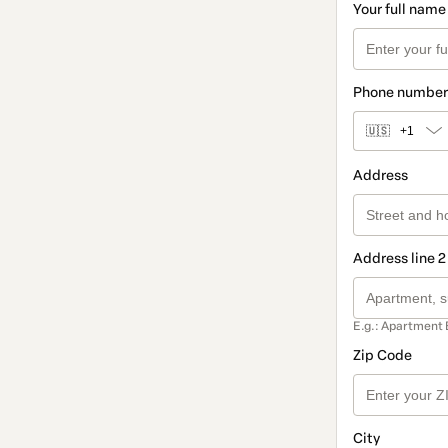
Your full name
Phone number
🇺🇸
+1
Address
Address line 2
E.g.: Apartment 
Zip Code
City