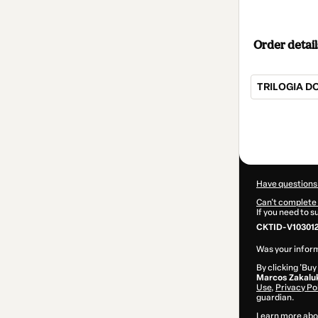
Order detail
TRILOGIA D
Total
of
$25.00
Have questions
Can't complete 
If you need to 
CKTID-V10301
Was your inform
By clicking 'Buy
Marcos Zakalu
Use
,
Privacy Po
guardian.
Learn more abo