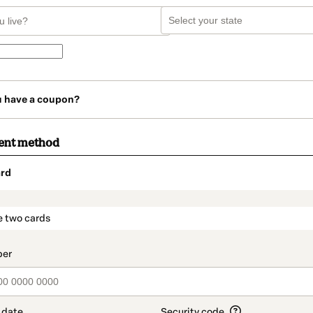
u have a coupon?
ent method
rd
t_data.section_title_v2
e two cards