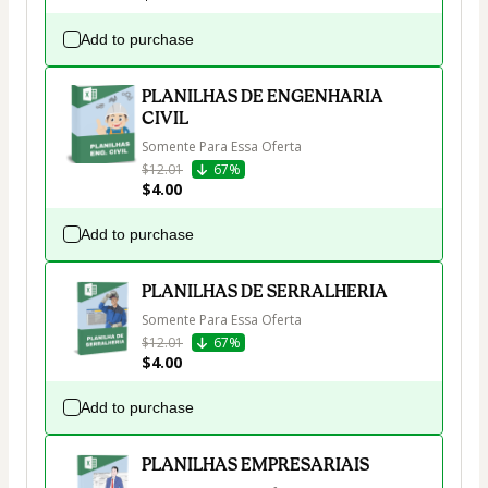
Add to purchase
PLANILHAS DE ENGENHARIA
CIVIL
Somente Para Essa Oferta
$12.01
67%
$4.00
Add to purchase
PLANILHAS DE SERRALHERIA
Somente Para Essa Oferta
$12.01
67%
$4.00
Add to purchase
PLANILHAS EMPRESARIAIS