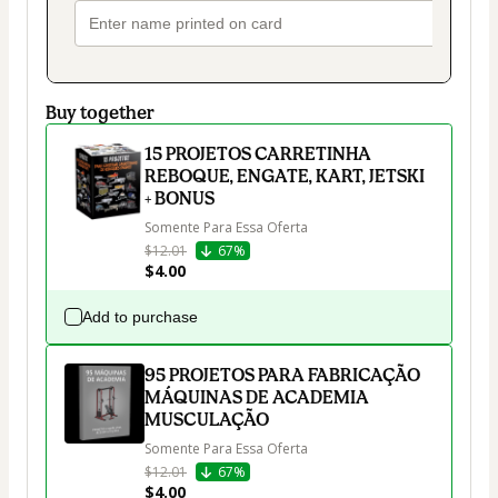
Buy together
15 PROJETOS CARRETINHA
REBOQUE, ENGATE, KART, JETSKI
+ BONUS
Somente Para Essa Oferta
$12.01
67%
$4.00
Add to purchase
95 PROJETOS PARA FABRICAÇÃO
MÁQUINAS DE ACADEMIA
MUSCULAÇÃO
Somente Para Essa Oferta
$12.01
67%
$4.00