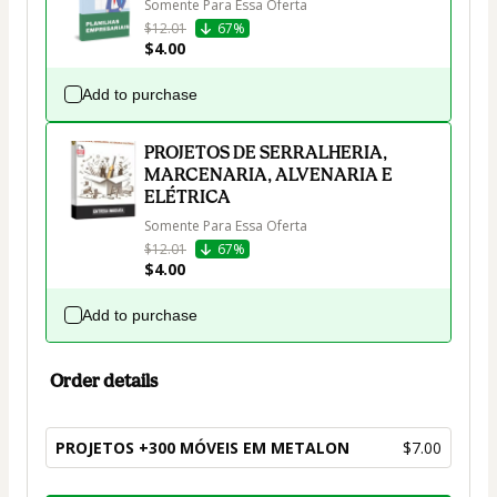
Somente Para Essa Oferta
$12.01
67%
$4.00
Add to purchase
PROJETOS DE SERRALHERIA,
MARCENARIA, ALVENARIA E
ELÉTRICA
Somente Para Essa Oferta
$12.01
67%
$4.00
Add to purchase
Order details
PROJETOS +300 MÓVEIS EM METALON
$7.00