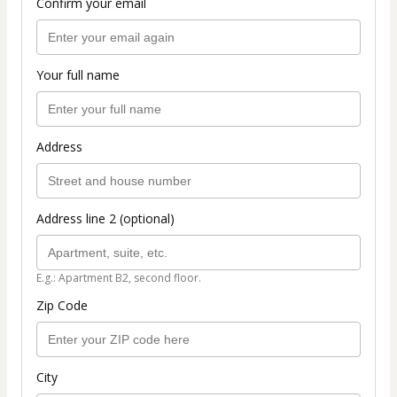
Confirm your email
Your full name
Address
Address line 2 (optional)
E.g.: Apartment B2, second floor.
Zip Code
City