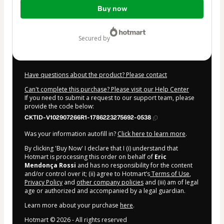
Total
Buy now
of
$7.00
secured by
Have questions about the product? Please contact
Can't complete this purchase? Please visit our Help Center
If you need to submit a request to our support team, please
provide the code below:
CKTID-V102907266R1-1786223275692-0538
Was your information autofill in?
Click here to learn more
.
By clicking 'Buy Now' I declare that I (i) understand that
Hotmart is processing this order on behalf of
Eric
Mendonça Rossi
and has no responsibility for the content
and/or control over it; (ii) agree to Hotmart’s
Terms of Use
,
Privacy Policy
and
other company policies
and (iii) am of legal
age or authorized and accompanied by a legal guardian.
Learn more about your purchase
here
.
Hotmart ©
2026
- All rights reserved