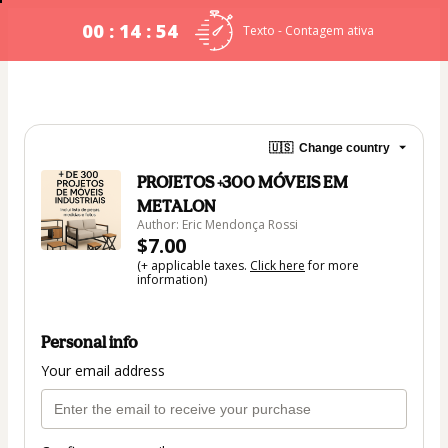
00 : 14 : 54
Texto - Contagem ativa
🇺🇸
Change country
PROJETOS +300 MÓVEIS EM
METALON
Author: Eric Mendonça Rossi
$7.00
(+ applicable taxes.
Click here
for more
information)
Personal info
Your email address