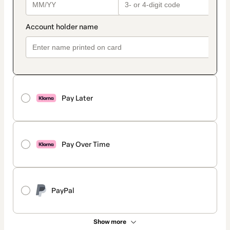
Pay Later
Pay Over Time
PayPal
Show more