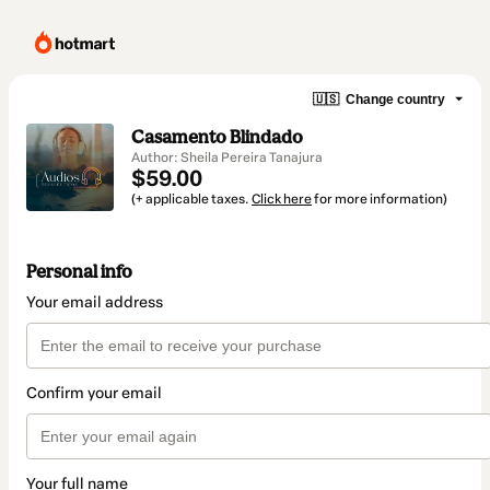
🇺🇸
Change country
Casamento Blindado
Author: Sheila Pereira Tanajura
$59.00
(+ applicable taxes.
Click here
for more information)
Personal info
Your email address
Confirm your email
Your full name