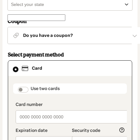
Coupon
Do you have a coupon?
Select payment method
Card
Card
selected
as
payment
method
payment_data.section_title_v2
Use two cards