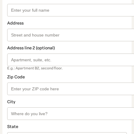
Address
Address line 2 (optional)
E.g.: Apartment B2, second floor.
Zip Code
City
State