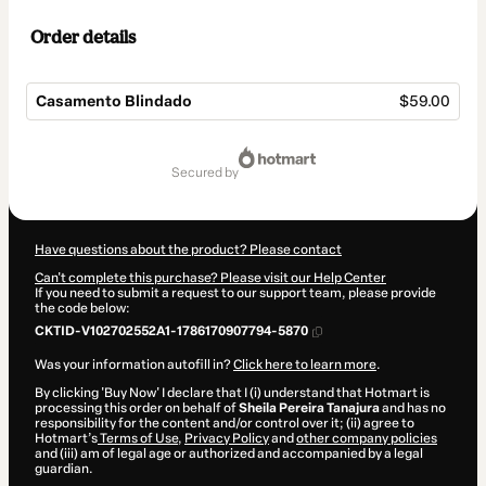
Order details
Casamento Blindado
$59.00
Total
of
secured by
$59.00
Have questions about the product? Please contact
Can't complete this purchase? Please visit our Help Center
If you need to submit a request to our support team, please provide
the code below:
CKTID-V102702552A1-1786170907794-5870
Was your information autofill in?
Click here to learn more
.
By clicking 'Buy Now' I declare that I (i) understand that Hotmart is
processing this order on behalf of
Sheila Pereira Tanajura
and has no
responsibility for the content and/or control over it; (ii) agree to
Hotmart’s
Terms of Use
,
Privacy Policy
and
other company policies
and (iii) am of legal age or authorized and accompanied by a legal
guardian.