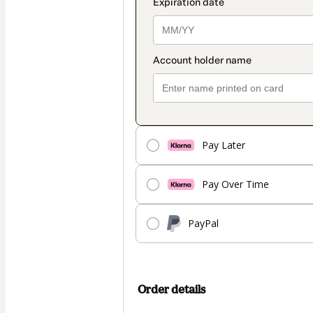
Pay Later
Pay Over Time
PayPal
Order details