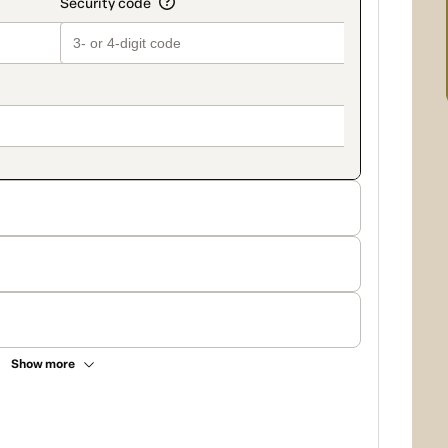
Show more