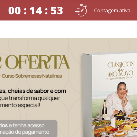
00 : 14 : 52
Contagem ativa