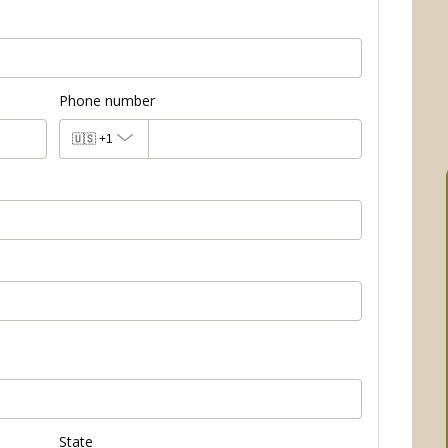
Phone number
🇺🇸
+1
State