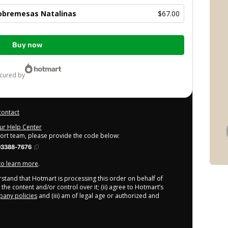
obremesas Natalinas
$67.00
Buy now
ecured by
contact
our Help Center
port team, please provide the code below:
93388-7676
 to learn more
.
derstand that Hotmart is processing this order on behalf of
the content and/or control over it; (ii) agree to Hotmart’s
any policies
and (iii) am of legal age or authorized and