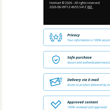
Hotmart ©
2026
- All rights reserved
2026-08-09T12:49:55.541Z
REF.
Privacy
Your information is 100% secure
Safe purchase
Secure and authenticated envir
Delivery via E-mail
Access to product delivered by e
Approved content
100% reviewed and approved