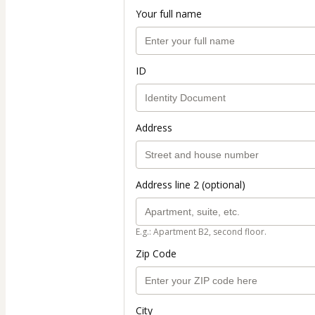
Your full name
ID
Address
Address line 2 (optional)
E.g.: Apartment B2, second floor.
Zip Code
City