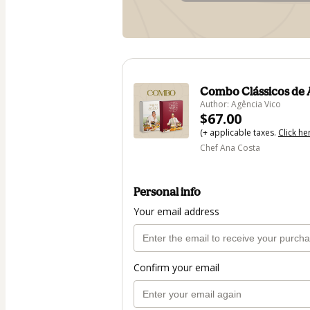
Combo Clássicos de 
Author: Agência Vico
$67.00
(+ applicable taxes.
Click he
Chef Ana Costa
Personal info
Your email address
Confirm your email