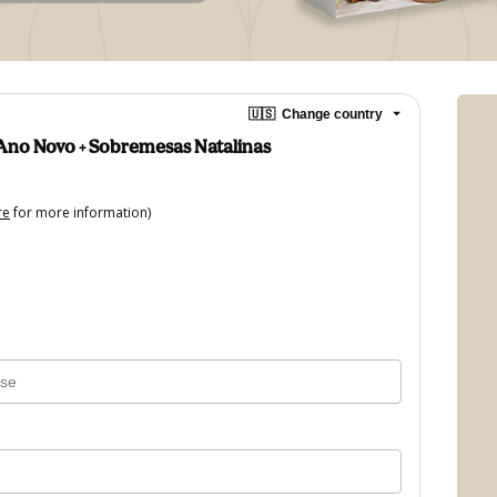
🇺🇸
Change country
Ano Novo + Sobremesas Natalinas
re
for more information)