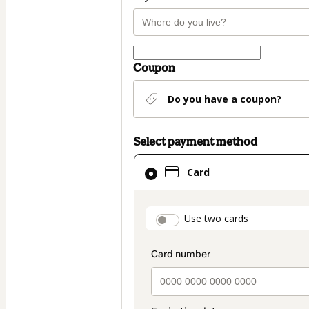
Coupon
Do you have a coupon?
Select payment method
Card
Card
selected
as
payment
payment_data.secti
Use two cards
method