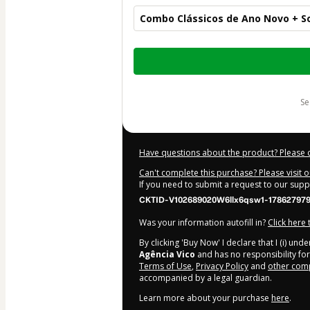
Combo Clássicos de Ano Novo + S
Total
of
$67.00
s
Have questions about the product? Please 
Can't complete this purchase? Please visit 
If you need to submit a request to our sup
CKTID-V102689020W6llx6qsw1-17862797
Was your information autofill in?
Click here
By clicking 'Buy Now' I declare that I (i) un
Agência Vico
and has no responsibility for 
Terms of Use
,
Privacy Policy
and
other comp
accompanied by a legal guardian.
Learn more about your purchase
here
.