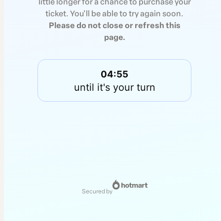
little longer for a chance to purchase your
ticket. You'll be able to try again soon.
Please do not close or refresh this
page.
04:55
until it's your turn
secured by