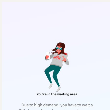
You're in the waiting area
Due to high demand, you have to wait a