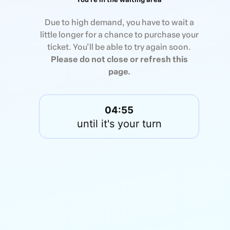
Due to high demand, you have to wait a
little longer for a chance to purchase your
ticket. You'll be able to try again soon.
Please do not close or refresh this
page.
04:55
until it's your turn