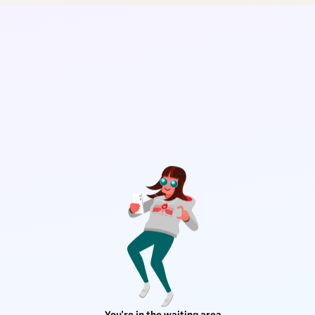
You're in the waiting area