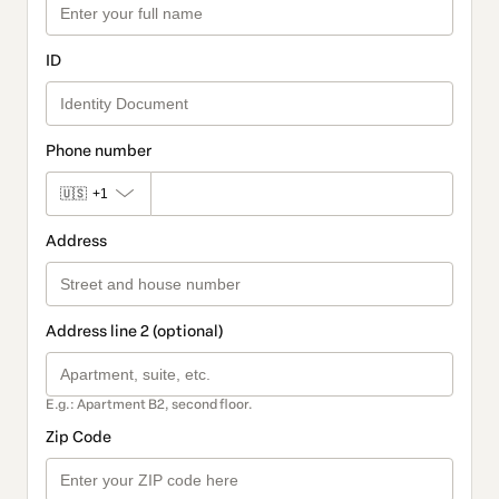
ID
Phone number
🇺🇸
+1
Address
Address line 2 (optional)
E.g.: Apartment B2, second floor.
Zip Code