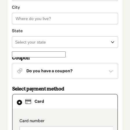
City
State
Coupon
Do you have a coupon?
Select payment method
Card
Card
selected
as
payment
method
payment_data.section_title_v2