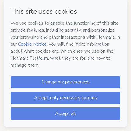
Have questions about the product? Please contact
Can't complete this purchase? Please visit our Help Center
If you need to submit a request to our support team, please
provide the code below:
CKTID-V102643848Rnwcn61741-1786109706111-7479
Was your information autofill in?
Click here to learn more
.
By clicking 'Buy Now' I declare that I (i) understand that
Hotmart is processing this order on behalf of
Chama o Físico
and has no responsibility for the content and/or control over it;
(ii) agree to Hotmart’s
Terms of Use
,
Privacy Policy
and
other
company policies
and (iii) am of legal age or authorized and
accompanied by a legal guardian.
Learn more about your purchase
here
.
Hotmart ©
2026
- All rights reserved
2026-08-07T13:35:08.192Z
REF.