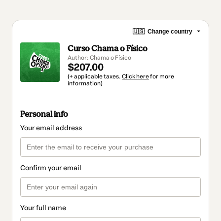
🇺🇸
Change country
Curso Chama o Físico
Author: Chama o Físico
$207.00
(+ applicable taxes.
Click here
for more
information)
Personal info
Your email address
Confirm your email
Your full name