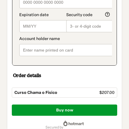
Order details
Curso Chama o Físico
$207.00
Total
of
Buy now
$207.00
secured by