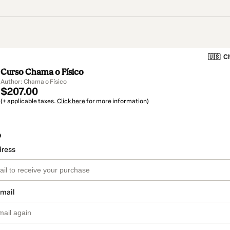
🇺🇸
Ch
Curso Chama o Físico
Author: Chama o Físico
$207.00
(+ applicable taxes.
Click here
for more information)
o
dress
email