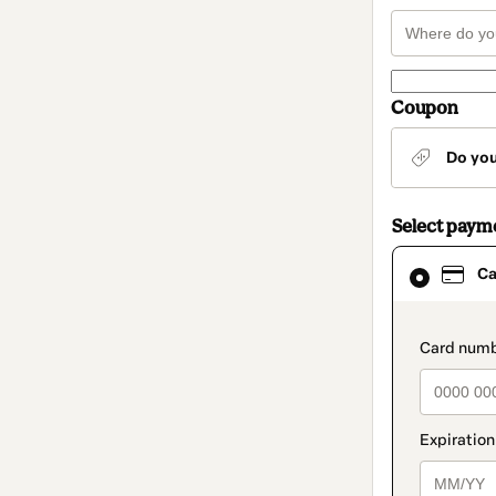
Coupon
Do yo
Select paym
Card
Ca
selected
as
payment
method
paymen