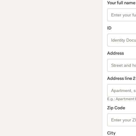
Your full name
ID
Address
Address line 2
E.g.: Apartment 
Zip Code
City