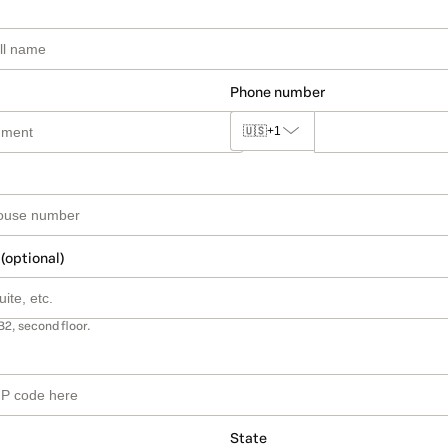
Phone number
🇺🇸
+1
 (optional)
B2, second floor.
State