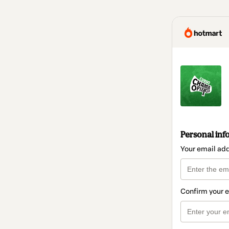
Personal inf
Your email ad
Confirm your 