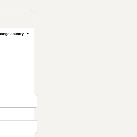
ange country