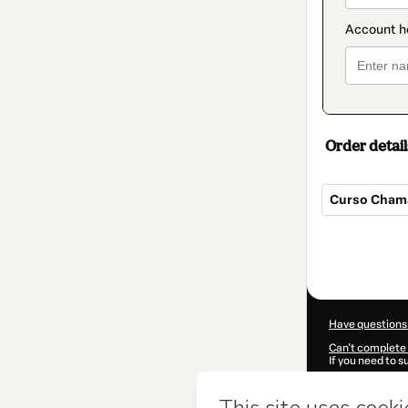
Order detail
Curso Chama
Total
of
$207.00
Have questions
Can't complete 
If you need to 
CKTID-V102643