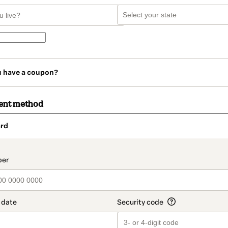
u have a coupon?
ent method
rd
t_data.section_title_v2