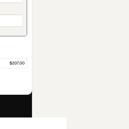
$207.00