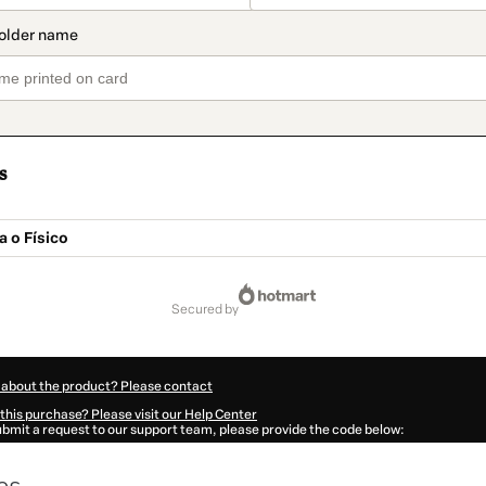
s
 o Físico
secured by
 about the product? Please contact
this purchase? Please visit our Help Center
submit a request to our support team, please provide the code below:
848R29kiofa01-1786077197413-8507