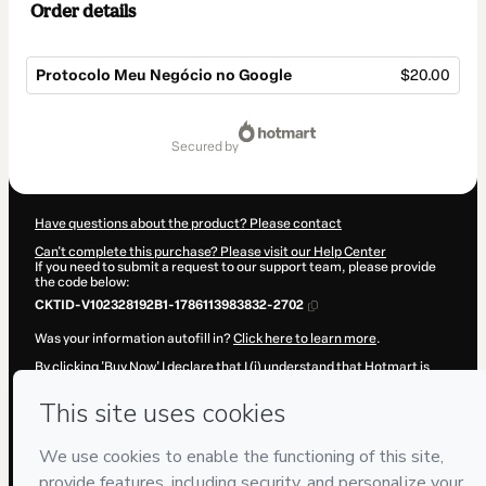
Order details
Protocolo Meu Negócio no Google
$20.00
Total
of
secured by
$20.00
Have questions about the product? Please contact
Can't complete this purchase? Please visit our Help Center
If you need to submit a request to our support team, please provide
the code below:
CKTID-V102328192B1-1786113983832-2702
Was your information autofill in?
Click here to learn more
.
By clicking 'Buy Now' I declare that I (i) understand that Hotmart is
processing this order on behalf of
DANIEL MONACO
and has no
responsibility for the content and/or control over it; (ii) agree to
Hotmart’s
Terms of Use
,
Privacy Policy
and
other company policies
and (iii) am of legal age or authorized and accompanied by a legal
guardian.
Learn more about your purchase
here
.