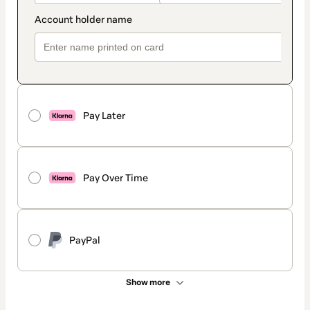
Pay Later
Pay Over Time
PayPal
Show more