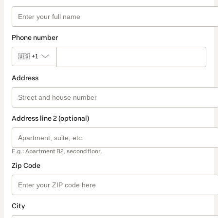
Phone number
🇺🇸
+1
Address
Address line 2 (optional)
E.g.: Apartment B2, second floor.
Zip Code
City