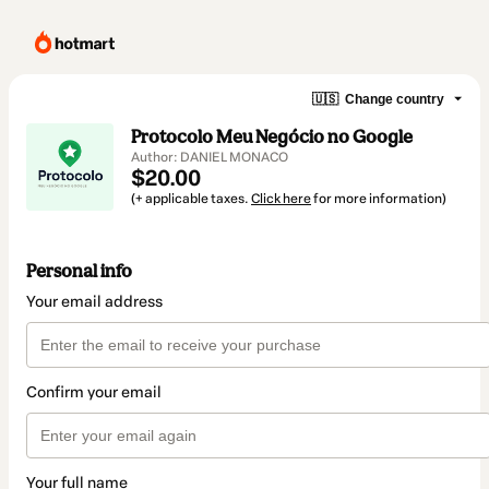
🇺🇸
Change country
Protocolo Meu Negócio no Google
Author: DANIEL MONACO
$20.00
(+ applicable taxes.
Click here
for more information)
Personal info
Your email address
Confirm your email
Your full name