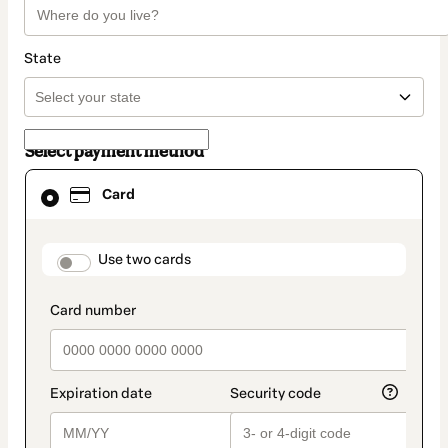
State
Select payment method
Card
Card
selected
as
payment
method
payment_data.section_title_v2
Use two cards