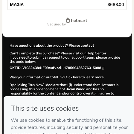
MAGIA
$688.00
Total
of
secured by
$688.00
Have questions about the product? Please contact
Can't complete this purchase? Please visit our Help Center
If you need to submit a request to our support team, please provide
the code below:
CKTID-V102243841F09cufvod1-1785994862763-5088
Was your information autofill in?
Click here to learn more
.
By clicking 'Buy Now' I declare that I (i) understand that Hotmart is
processing this order on behalf of
Jivan Vinod
and has no
responsibility for the content and/or control over it; (ii) agree to
Hotmart’s
Terms of Use
,
Privacy Policy
and
other company policies
and (iii) am of legal age or authorized and accompanied by a legal
guardian.
Learn more about your purchase
here
.
Hotmart ©
2026
- All rights reserved
2026-08-06T05:41:04.288Z
REF.