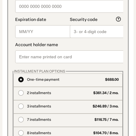
INSTALLMENT PLAN OPTIONS
One-time payment
$688.00
2 installments
$361.34 / 2 mo.
3 installments
$246.89 / 3 mo.
7 installments
$116.75 / 7 mo.
8 installments
$104.70 / 8 mo.