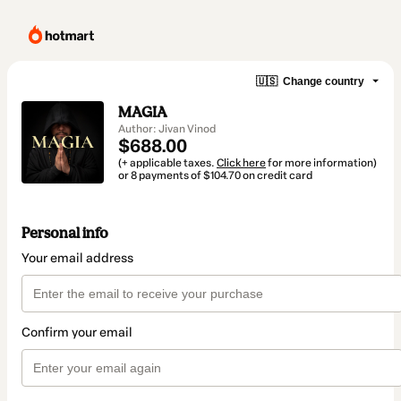
🇺🇸
Change country
MAGIA
Author: Jivan Vinod
$688.00
(+ applicable taxes.
Click here
for more information)
or 8 payments of $104.70 on credit card
Personal info
Your email address
Confirm your email