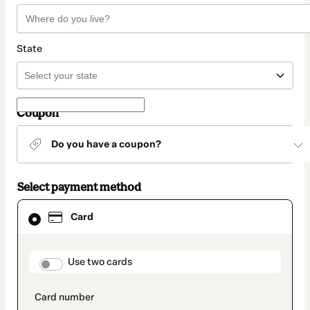
State
Coupon
Do you have a coupon?
Select payment method
Card
Card
selected
as
payment
method
payment_data.section_title_v2
Use two cards