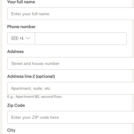
Your full name
Phone number
🇺🇸
+1
Address
Address line 2 (optional)
E.g.: Apartment B2, second floor.
Zip Code
City