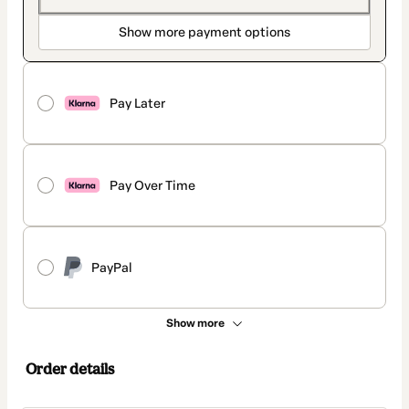
Show more payment options
Pay Later
Pay Over Time
PayPal
Show more
Order details