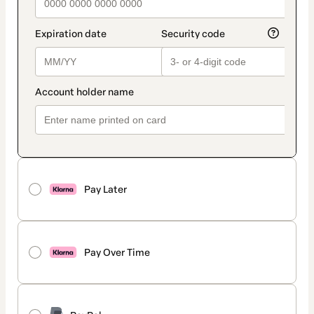
Pay Later
Pay Over Time