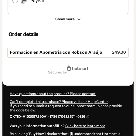
PayPal
Show more
Order details
Formacíon en Apometria con Robson Araújo
$49.00
Total
of
secured by
$49.00
Have questions about the product? Please contact
Can't complete this purchase? Please visit our Help Center
If you need to submit a request to our support team, please provide
the code below:
CKTID-V102097290A1-1786170432574-0891
Was your information autofill in?
Click here to learn more
.
By clicking 'Buy Now' I declare that I (i) understand that Hotmart is