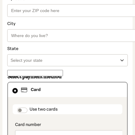
City
State
Select payment method
Card
Card
selected
as
payment
method
payment_data.section_title_v2
Use two cards