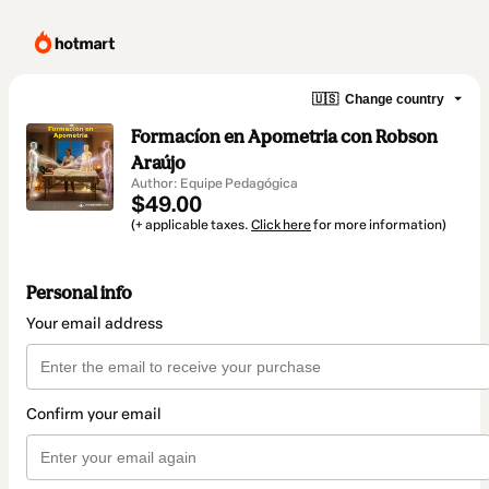
🇺🇸
Change country
Formacíon en Apometria con Robson
Araújo
Author: Equipe Pedagógica
$49.00
(+ applicable taxes.
Click here
for more information)
Personal info
Your email address
Confirm your email