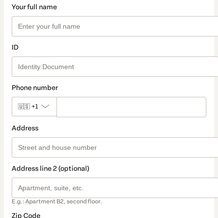
Your full name
ID
Phone number
🇺🇸
+1
Address
Address line 2 (optional)
E.g.: Apartment B2, second floor.
Zip Code