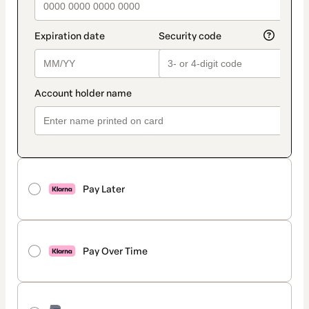
Pay Later
Pay Over Time