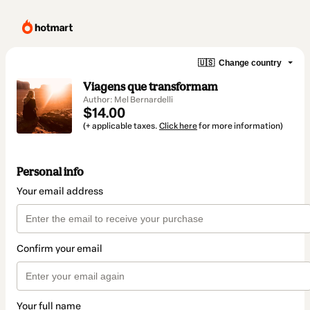
🇺🇸
Change country
Viagens que transformam
Author: Mel Bernardelli
$14.00
(+ applicable taxes.
Click here
for more information)
Personal info
Your email address
Confirm your email
Your full name