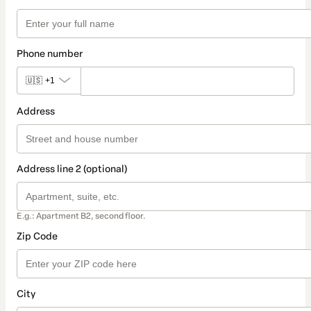
Phone number
🇺🇸
+1
Address
Address line 2 (optional)
E.g.: Apartment B2, second floor.
Zip Code
City