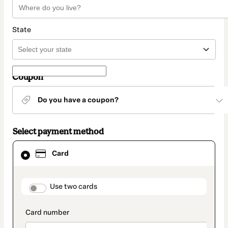
State
Coupon
Do you have a coupon?
Select payment method
Card
Card
selected
as
payment
method
payment_data.section_title_v2
Use two cards