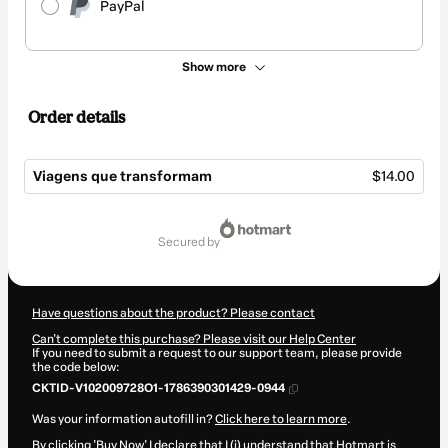
PayPal
Show more
Order details
Viagens que transformam
$14.00
Total
of
secured by
$14.00
Have questions about the product? Please contact
Can't complete this purchase? Please visit our Help Center
If you need to submit a request to our support team, please provide
the code below:
CKTID-V102009728O1-1786390301429-0944
Was your information autofill in?
Click here to learn more
.
By clicking 'Buy Now' I declare that I (i) understand that Hotmart is