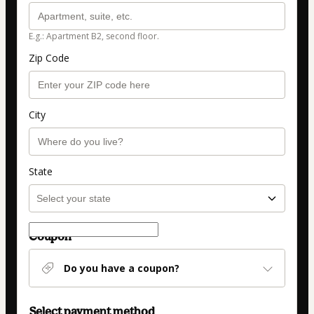
E.g.: Apartment B2, second floor.
Zip Code
City
State
Coupon
Do you have a coupon?
Select payment method