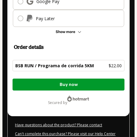
Google Pay
Pay Later
Show more
Order details
BSB RUN / Programa de corrida 5KM
$22.00
Total
Buy now
of
$22.00
secured by
Have questions about the product? Please contact
Can't complete this purchase? Please visit our Help Center