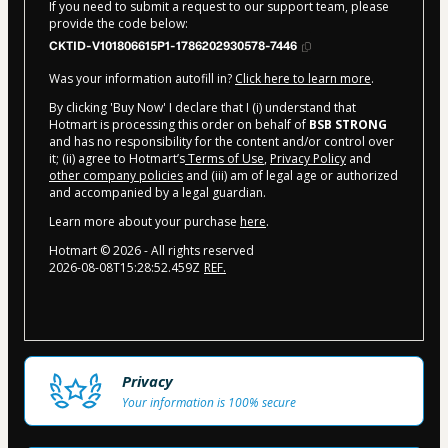
If you need to submit a request to our support team, please
provide the code below:
CKTID-V101806615P1-1786202930578-7446
Was your information autofill in?
Click here to learn more
.
By clicking 'Buy Now' I declare that I (i) understand that
Hotmart is processing this order on behalf of
BSB STRONG
and has no responsibility for the content and/or control over
it; (ii) agree to Hotmart’s
Terms of Use
,
Privacy Policy
and
other company policies
and (iii) am of legal age or authorized
and accompanied by a legal guardian.
Learn more about your purchase
here
.
Hotmart ©
2026
- All rights reserved
2026-08-08T15:28:52.459Z
REF.
Privacy
Your information is 100% secure