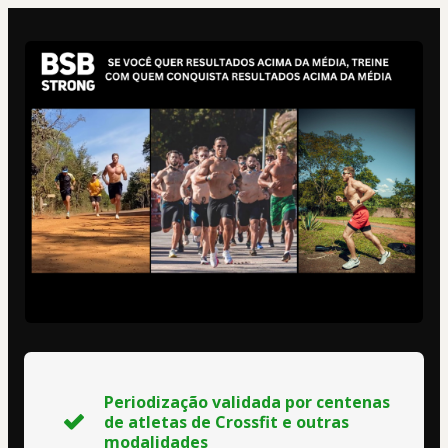
Periodização validada por centenas
de atletas de Crossfit e outras
modalidades