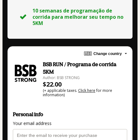
10 semanas de programação de
corrida para melhorar seu tempo no
5KM
🇺🇸
Change country
BSB RUN / Programa de corrida
5KM
Author: BSB STRONG
$22.00
(+ applicable taxes.
Click here
for more
information)
Personal info
Your email address