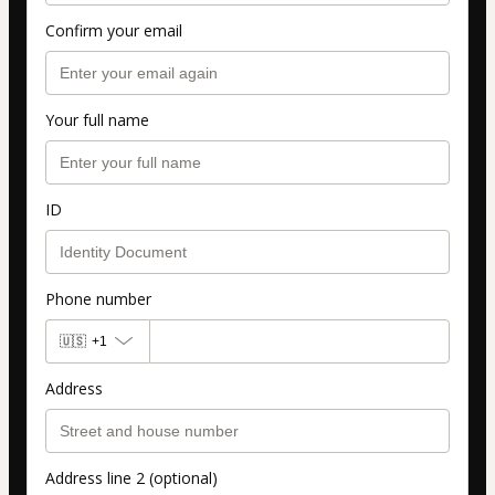
Confirm your email
Your full name
ID
Phone number
🇺🇸
+1
Address
Address line 2 (optional)