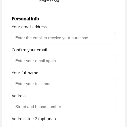
information)
Personal info
Your email address
Confirm your email
Your full name
Address
Address line 2 (optional)