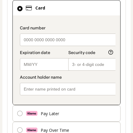
Card
Card
selected
as
payment
payment_data.section_title_v2
method
Pay Later
Pay Over Time