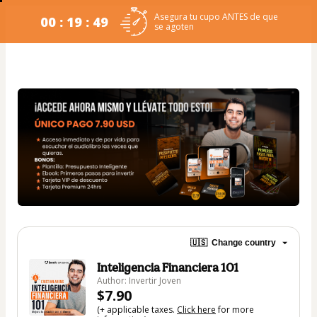
Asegura tu cupo ANTES de que
00 : 19 : 49
se agoten
🇺🇸
Change country
Inteligencia Financiera 101
Author: Invertir Joven
$7.90
(+ applicable taxes.
Click here
for more