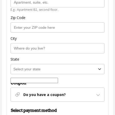
E.g.: Apartment B2, second floor.
Zip Code
City
State
Coupon
Do you have a coupon?
Select payment method