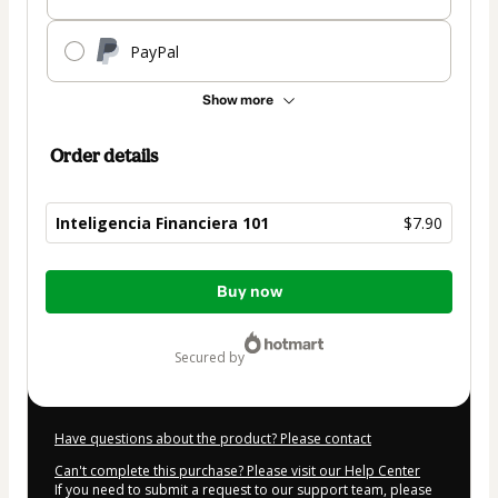
PayPal
Show more
Order details
Inteligencia Financiera 101
$7.90
Total
Buy now
of
$7.90
secured by
Have questions about the product? Please contact
Can't complete this purchase? Please visit our Help Center
If you need to submit a request to our support team, please