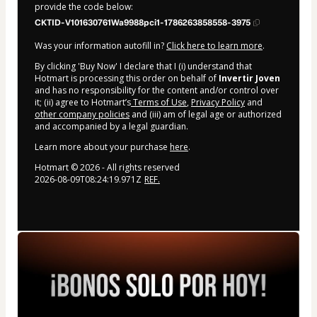
provide the code below:
CKTID-V101630761Wa9988pci1-1786263858558-3975
Was your information autofill in?
Click here to learn more
.
By clicking 'Buy Now' I declare that I (i) understand that
Hotmart is processing this order on behalf of
Invertir Joven
and has no responsibility for the content and/or control over
it; (ii) agree to Hotmart’s
Terms of Use
,
Privacy Policy
and
other company policies
and (iii) am of legal age or authorized
and accompanied by a legal guardian.
Learn more about your purchase
here
.
Hotmart ©
2026
- All rights reserved
2026-08-09T08:24:19.971Z
REF.